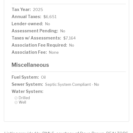
Tax Year:
2025
Annual Taxes:
$6,651
Lender-owned:
No
Assessment Pending:
No
Taxes w/ Assessments:
$7,164
Association Fee Required:
No
Association Fee:
None
Miscellaneous
Fuel System:
Oil
Sewer System:
Septic System Compliant - No
Water System:
Drilled
Well