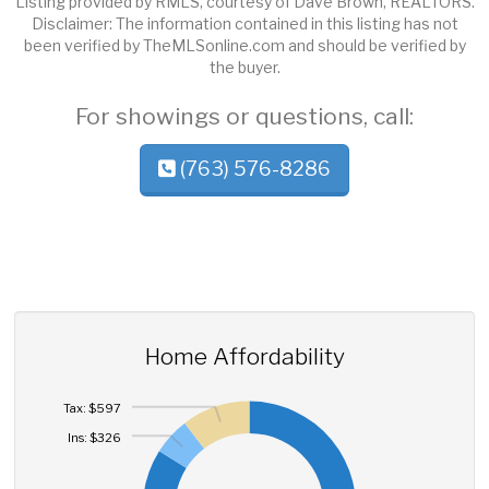
Listing provided by RMLS, courtesy of Dave Brown, REALTORS.
Disclaimer: The information contained in this listing has not
been verified by TheMLSonline.com and should be verified by
the buyer.
For showings or questions, call:
(763) 576-8286
Home Affordability
Tax: $597
Ins: $326