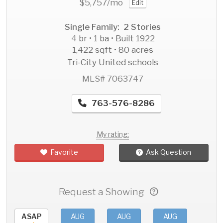
$5,757
/mo
Edit
Single Family: 2 Stories
4 br • 1 ba • Built 1922
1,422 sqft • 80 acres
Tri-City United schools
MLS# 7063747
763-576-8286
My rating:
Favorite
Ask Question
Request a Showing
ASAP
AUG
AUG
AUG
AU