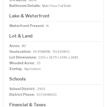
None
Bathroom Details:
Main Floor Full Bath
Lake & Waterfront
Waterfront Present:
N
Lot & Land
Acres:
80
Geolocation:
44.458898, -93.610855
Lot Dimensions:
1332 x 2679 x 1346 x 2681
Wooded Acres:
25
Zoning:
Agriculture
Schools
School District:
2905
District Phone:
5073648100
Financial & Taxes