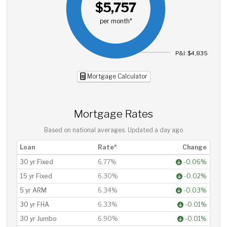
$5,757
per month*
P&I: $4,835
Mortgage Calculator
Mortgage Rates
Based on national averages. Updated
a day ago
Loan
Rate*
Change
30 yr Fixed
6.77%
-0.06%
15 yr Fixed
6.30%
-0.02%
5 yr ARM
6.34%
-0.03%
30 yr FHA
6.33%
-0.01%
30 yr Jumbo
6.90%
-0.01%