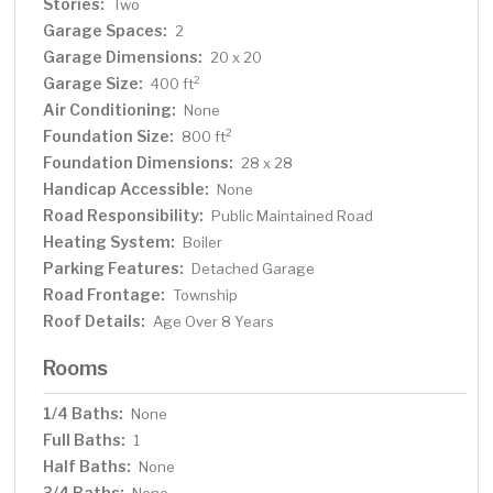
Stories:
Two
Garage Spaces:
2
Garage Dimensions:
20 x 20
Garage Size:
2
400 ft
Air Conditioning:
None
Foundation Size:
2
800 ft
Foundation Dimensions:
28 x 28
Handicap Accessible:
None
Road Responsibility:
Public Maintained Road
Heating System:
Boiler
Parking Features:
Detached Garage
Road Frontage:
Township
Roof Details:
Age Over 8 Years
Rooms
1/4 Baths:
None
Full Baths:
1
Half Baths:
None
3/4 Baths: