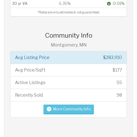
30 yr VA
6.35%
-0.01%
*Rates are only estimates & not guaranteed.
Community Info
Montgomery, MN
Avg Listing Price
$283,910
Avg Price/SqFt
$177
Active Listings
55
Recently Sold
98
More Community Info