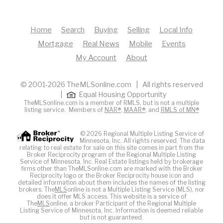
Home
Search
Buying
Selling
Local Info
Mortgage
Real News
Mobile
Events
My Account
About
© 2001-2026 TheMLSonline.com | All rights reserved
|
Equal Housing Opportunity
TheMLSonline.com is a member of RMLS, but is not a multiple
listing service. Members of
NAR®
,
MAAR®
, and
RMLS of MN®
© 2026 Regional Multiple Listing Service of
Minnesota, Inc. All rights reserved. The data
relating to real estate for sale on this site comes in part from the
Broker Reciprocity program of the Regional Multiple Listing
Service of Minnesota, Inc. Real Estate listings held by brokerage
firms other than TheMLSonline.com are marked with the Broker
Reciprocity logo or the Broker Reciprocity house icon and
detailed information about them includes the names of the listing
brokers. The
MLS
online is not a Multiple Listing Service (MLS), nor
does it offer MLS access. This website is a service of
The
MLS
online, a broker Participant of the Regional Multiple
Listing Service of Minnesota, Inc. Information is deemed reliable
but is not guaranteed.