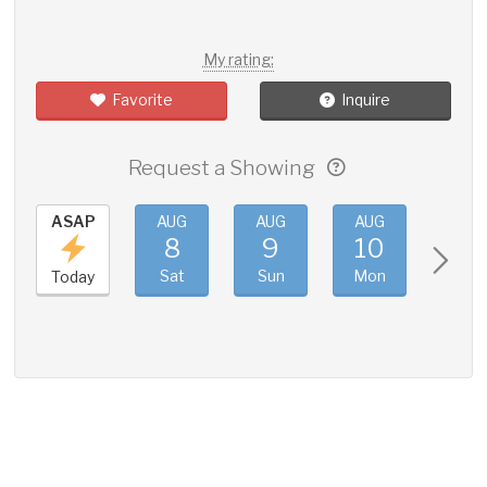
My rating:
Favorite
Inquire
Request a Showing
ASAP
AUG
AUG
AUG
AUG
8
9
10
11
Sat
Sun
Mon
Tue
Today