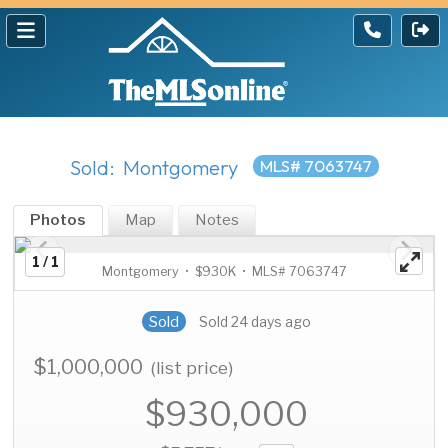
Sold: Montgomery
MLS# 7063747
Photos
Map
Notes
1 / 1
Montgomery • $930K • MLS# 7063747
Sold
Sold 24 days ago
$1,000,000
(list price)
$930,000