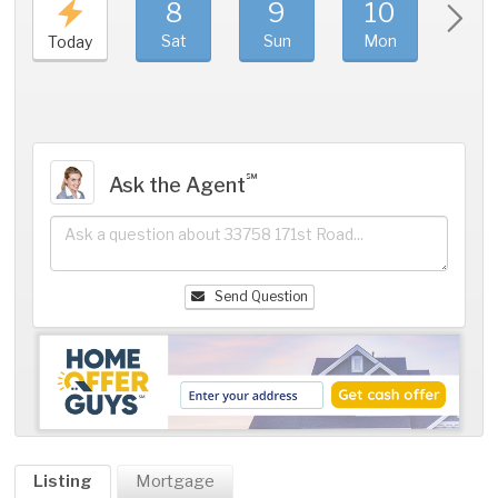
8
9
10
11
Sat
Sun
Mon
Tue
Today
℠
Ask the Agent
Send Question
Listing
Mortgage