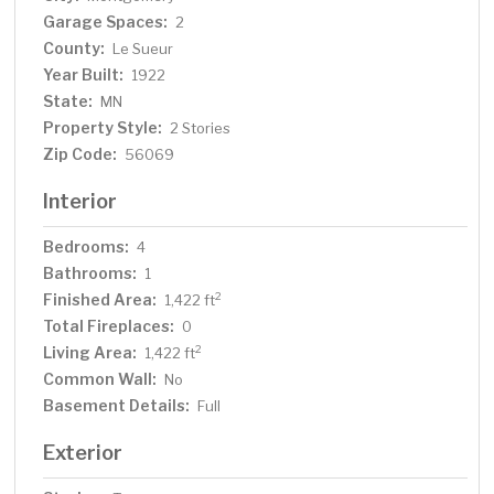
Garage Spaces:
2
County:
Le Sueur
Year Built:
1922
State:
MN
Property Style:
2 Stories
Zip Code:
56069
Interior
Bedrooms:
4
Bathrooms:
1
Finished Area:
2
1,422 ft
Total Fireplaces:
0
Living Area:
2
1,422 ft
Common Wall:
No
Basement Details:
Full
Exterior