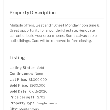
Property Description
Multiple offers. Best and highest Monday noon June 8.
Great opportunity for a wonderful estate. Renovate
current or build your dream home. Some salvageable
outbuildings. Cars will be removed before closing.
Listing
Listing Status:
Sold
Contingency:
None
List Price:
$1,000,000
Sold Price:
$930,000
Sold Date:
07/15/2026
Price per sq ft:
$703
Property Type:
Single Family
City:
Montgomery