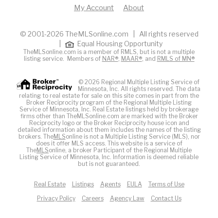
My Account
About
© 2001-2026 TheMLSonline.com | All rights reserved
|
Equal Housing Opportunity
TheMLSonline.com is a member of RMLS, but is not a multiple
listing service. Members of
NAR®
,
MAAR®
, and
RMLS of MN®
© 2026 Regional Multiple Listing Service of
Minnesota, Inc. All rights reserved. The data
relating to real estate for sale on this site comes in part from the
Broker Reciprocity program of the Regional Multiple Listing
Service of Minnesota, Inc. Real Estate listings held by brokerage
firms other than TheMLSonline.com are marked with the Broker
Reciprocity logo or the Broker Reciprocity house icon and
detailed information about them includes the names of the listing
brokers. The
MLS
online is not a Multiple Listing Service (MLS), nor
does it offer MLS access. This website is a service of
The
MLS
online, a broker Participant of the Regional Multiple
Listing Service of Minnesota, Inc. Information is deemed reliable
but is not guaranteed.
Real Estate
Listings
Agents
EULA
Terms of Use
Privacy Policy
Careers
Agency Law
Contact Us