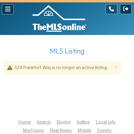
MLS Listing
×
524 Frankfort Way is no longer an active listing.
Home
Search
Buying
Selling
Local Info
Mortgage
Real News
Mobile
Events