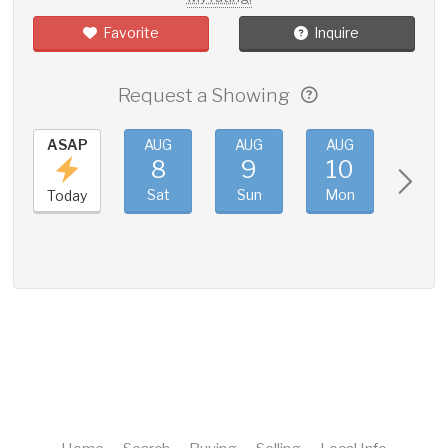
Favorite
Inquire
Request a Showing
ASAP
AUG
AUG
AUG
AUG
8
9
10
11
Sat
Sun
Mon
Tue
Today