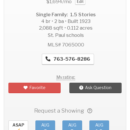
$1,694
/mo
Edit
Single Family: 1.5 Stories
4 br • 2 ba • Built 1923
2,088 sqft • 0.112 acres
St. Paul schools
MLS# 7065000
763-576-8286
My rating:
Favorite
Ask Question
Request a Showing
ASAP
AUG
AUG
AUG
AU