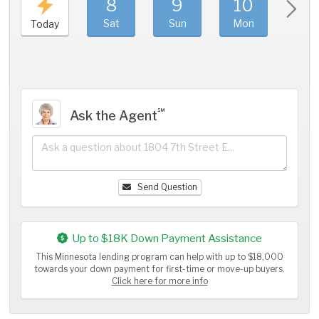
8
9
10
11
Sat
Sun
Mon
Tue
Today
℠
Ask the Agent
Send Question
Up to $18K Down Payment Assistance
This Minnesota lending program can help with up to $18,000
towards your down payment for first-time or move-up buyers.
Click here for more info