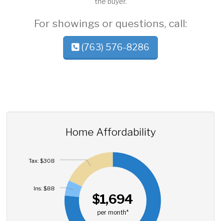
the buyer.
For showings or questions, call:
(763) 576-8286
Home Affordability
Tax: $308
Ins: $88
$1,694
per month*