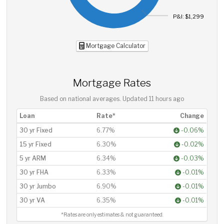
P&I: $1,299
Mortgage Calculator
Mortgage Rates
Based on national averages. Updated
11 hours ago
Loan
Rate*
Change
30 yr Fixed
6.77%
-0.06%
15 yr Fixed
6.30%
-0.02%
5 yr ARM
6.34%
-0.03%
30 yr FHA
6.33%
-0.01%
30 yr Jumbo
6.90%
-0.01%
30 yr VA
6.35%
-0.01%
*Rates are only estimates & not guaranteed.