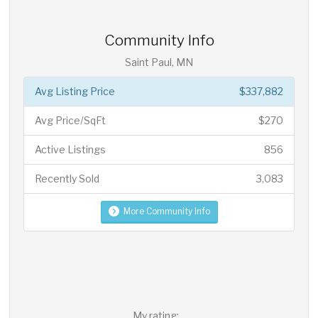
Community Info
Saint Paul, MN
Avg Listing Price
$337,882
Avg Price/SqFt
$270
Active Listings
856
Recently Sold
3,083
More Community Info
My rating: