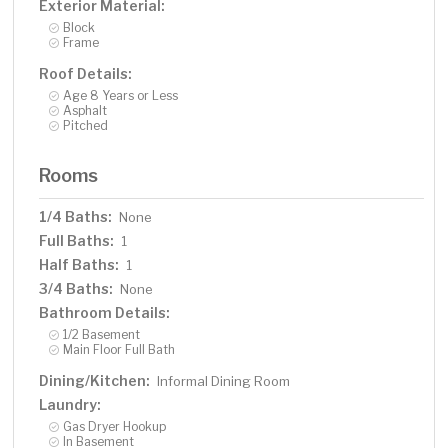
Exterior Material:
Block
Frame
Roof Details:
Age 8 Years or Less
Asphalt
Pitched
Rooms
1/4 Baths:
None
Full Baths:
1
Half Baths:
1
3/4 Baths:
None
Bathroom Details:
1/2 Basement
Main Floor Full Bath
Dining/Kitchen:
Informal Dining Room
Laundry:
Gas Dryer Hookup
In Basement