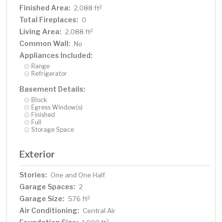
Finished Area:
2
2,088 ft
Total Fireplaces:
0
Living Area:
2
2,088 ft
Common Wall:
No
Appliances Included:
Range
Refrigerator
Basement Details:
Block
Egress Window(s)
Finished
Full
Storage Space
Exterior
Stories:
One and One Half
Garage Spaces:
2
Garage Size:
2
576 ft
Air Conditioning:
Central Air
2