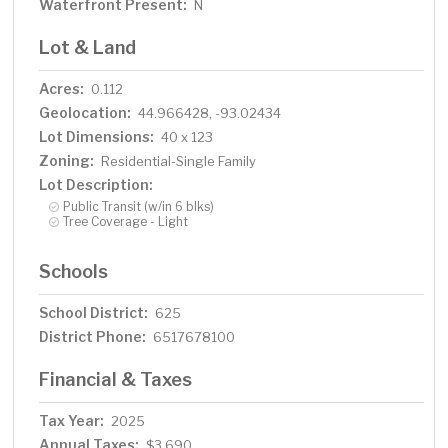
Waterfront Present:
N
Lot & Land
Acres:
0.112
Geolocation:
44.966428, -93.02434
Lot Dimensions:
40 x 123
Zoning:
Residential-Single Family
Lot Description:
Public Transit (w/in 6 blks)
Tree Coverage - Light
Schools
School District:
625
District Phone:
6517678100
Financial & Taxes
Tax Year:
2025
Annual Taxes:
$3,690