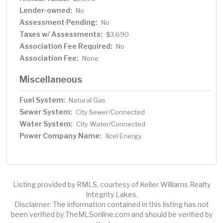
Lender-owned:
No
Assessment Pending:
No
Taxes w/ Assessments:
$3,690
Association Fee Required:
No
Association Fee:
None
Miscellaneous
Fuel System:
Natural Gas
Sewer System:
City Sewer/Connected
Water System:
City Water/Connected
Power Company Name:
Xcel Energy
Listing provided by RMLS, courtesy of Keller Williams Realty
Integrity Lakes.
Disclaimer: The information contained in this listing has not
been verified by TheMLSonline.com and should be verified by