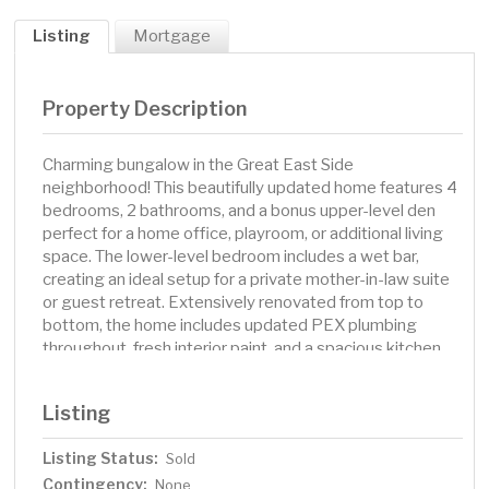
Listing
Mortgage
Property Description
Charming bungalow in the Great East Side
neighborhood! This beautifully updated home features 4
bedrooms, 2 bathrooms, and a bonus upper-level den
perfect for a home office, playroom, or additional living
space. The lower-level bedroom includes a wet bar,
creating an ideal setup for a private mother-in-law suite
or guest retreat. Extensively renovated from top to
bottom, the home includes updated PEX plumbing
throughout, fresh interior paint, and a spacious kitchen
with stainless steel appliances, quartz countertops, and
ample cabinet space. Enjoy outdoor entertaining on the
Listing
beautiful patio featuring a gazebo and extra bar seating
area. The oversized 2-car garage and additional storage
Listing Status:
Sold
shed provide plenty of room for tools, toys, and
Contingency:
equipment. Conveniently located near shopping, parks,
None