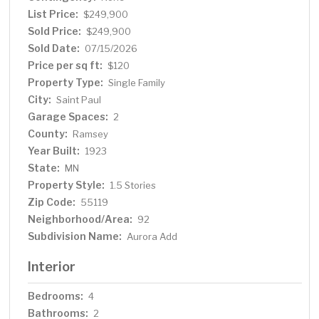
and scenic walking trails, this move-in-ready home
List Price:
$249,900
offers comfort, style, and versatility in a fantastic
Sold Price:
$249,900
location
Sold Date:
07/15/2026
Price per sq ft:
$120
Property Type:
Single Family
City:
Saint Paul
Garage Spaces:
2
County:
Ramsey
Year Built:
1923
State:
MN
Property Style:
1.5 Stories
Zip Code:
55119
Neighborhood/Area:
92
Subdivision Name:
Aurora Add
Interior
Bedrooms:
4
Bathrooms:
2