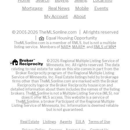
Home
Search
Buying
Selling
Local Info
Mortgage
Real News
Mobile
Events
My Account
About
© 2001-2026 TheMLSonline.com | All rights reserved
|
Equal Housing Opportunity
TheMLSonline.com is a member of RMLS, but is not a multiple
listing service. Members of
NAR®
,
MAAR®
, and
RMLS of MN®
© 2026 Regional Multiple Listing Service of
Minnesota, Inc. All rights reserved. The data
relating to real estate for sale on this site comes in part from the
Broker Reciprocity program of the Regional Multiple Listing
Service of Minnesota, Inc. Real Estate listings held by brokerage
firms other than TheMLSonline.com are marked with the Broker
Reciprocity logo or the Broker Reciprocity house icon and
detailed information about them includes the names of the listing
brokers. The
MLS
online is not a Multiple Listing Service (MLS), nor
does it offer MLS access. This website is a service of
The
MLS
online, a broker Participant of the Regional Multiple
Listing Service of Minnesota, Inc. Information is deemed reliable
but is not guaranteed.
Real Estate
Listings
Agents
EULA
Terms of Use