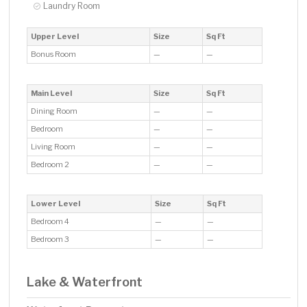
Laundry Room
Upper Level
Size
Sq Ft
Bonus Room
—
—
Main Level
Size
Sq Ft
Dining Room
—
—
Bedroom
—
—
Living Room
—
—
Bedroom 2
—
—
Lower Level
Size
Sq Ft
Bedroom 4
—
—
Bedroom 3
—
—
Lake & Waterfront