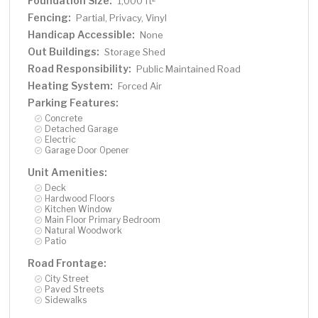
Foundation Size:
1,000 ft
Fencing:
Partial, Privacy, Vinyl
Handicap Accessible:
None
Out Buildings:
Storage Shed
Road Responsibility:
Public Maintained Road
Heating System:
Forced Air
Parking Features:
Concrete
Detached Garage
Electric
Garage Door Opener
Unit Amenities:
Deck
Hardwood Floors
Kitchen Window
Main Floor Primary Bedroom
Natural Woodwork
Patio
Road Frontage:
City Street
Paved Streets
Sidewalks