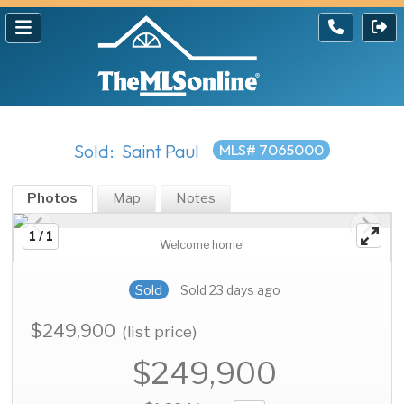
Sold: Saint Paul
MLS# 7065000
Photos
Map
Notes
1 / 1
Welcome home!
Sold
Sold 23 days ago
$249,900
(list price)
$249,900