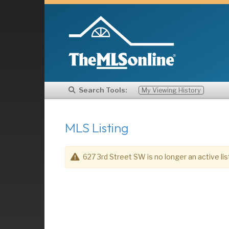
Search Tools:
My Viewing History
MLS Listing
627 3rd Street SW is no longer an active lis