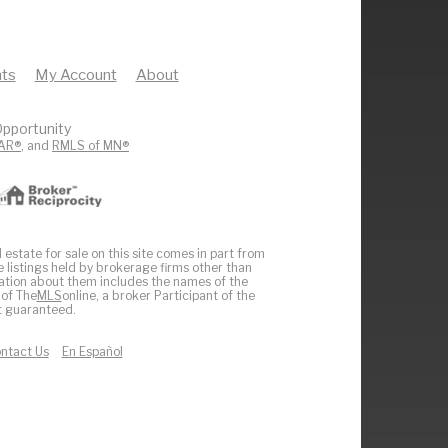
ts
My Account
About
pportunity
AR®
, and
RMLS of MN®
 estate for sale on this site comes in part from
e listings held by brokerage firms other than
ation about them includes the names of the
 of The
MLS
online, a broker Participant of the
ot guaranteed.
ntact Us
En Español