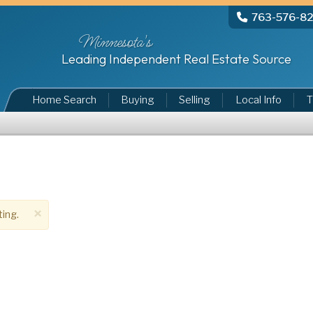
763-576-8
Minnesota's
Leading Independent Real Estate Source
Home Search
Buying
Selling
Local Info
T
×
ting.