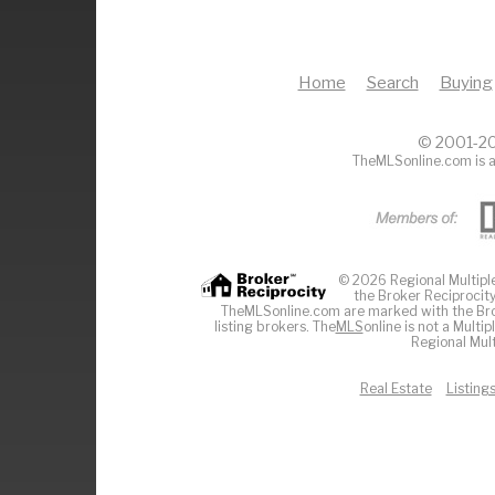
Home
Search
Buying
© 2001-20
TheMLSonline.com is a
© 2026 Regional Multiple 
the Broker Reciprocity
TheMLSonline.com are marked with the Brok
listing brokers. The
MLS
online is not a Multi
Regional Mult
Real Estate
Listing