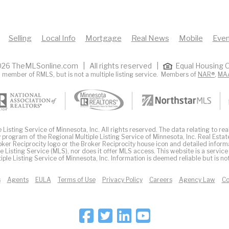
Selling
Local Info
Mortgage
Real News
Mobile
Even
26 TheMLSonline.com | All rights reserved |
Equal Housing O
 member of RMLS, but is not a multiple listing service. Members of
NAR®
,
MA
Listing Service of Minnesota, Inc. All rights reserved. The data relating to real
 program of the Regional Multiple Listing Service of Minnesota, Inc. Real Estat
er Reciprocity logo or the Broker Reciprocity house icon and detailed inform
ple Listing Service (MLS), nor does it offer MLS access. This website is a service
iple Listing Service of Minnesota, Inc. Information is deemed reliable but is n
s
Agents
EULA
Terms of Use
Privacy Policy
Careers
Agency Law
Co