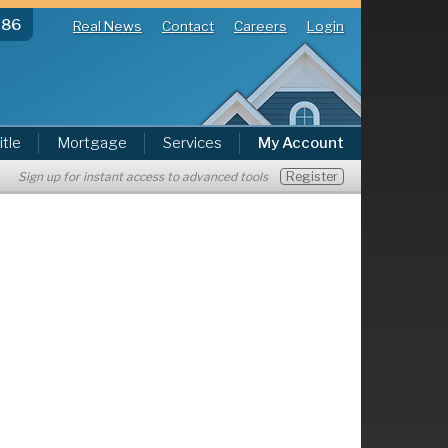
286
Real News
Contact
Careers
Login
itle
Mortgage
Services
My Account
Register
Sign up for instant access to advanced tools