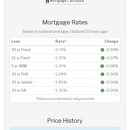
Mortgage Calculator
Mortgage Rates
Based on national averages. Updated
10 hours ago
Loan
Rate*
Change
30 yr Fixed
6.74%
-0.09%
15 yr Fixed
6.25%
-0.07%
5 yr ARM
6.29%
-0.08%
30 yr FHA
6.28%
-0.06%
30 yr Jumbo
6.85%
-0.06%
30 yr VA
6.30%
-0.06%
*Rates are only estimates & not guaranteed.
Price History