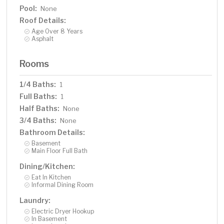
Pool:
None
Roof Details:
Age Over 8 Years
Asphalt
Rooms
1/4 Baths:
1
Full Baths:
1
Half Baths:
None
3/4 Baths:
None
Bathroom Details:
Basement
Main Floor Full Bath
Dining/Kitchen:
Eat In Kitchen
Informal Dining Room
Laundry:
Electric Dryer Hookup
In Basement