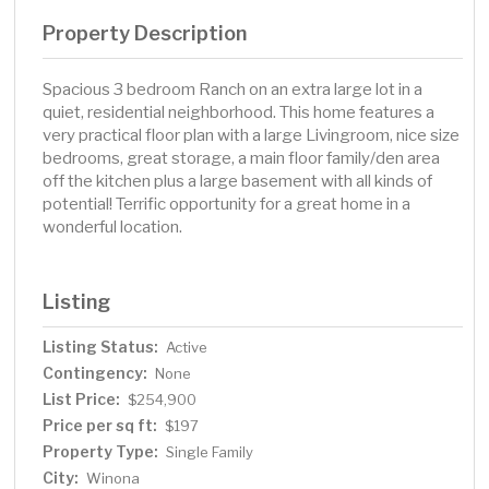
Property Description
Spacious 3 bedroom Ranch on an extra large lot in a
quiet, residential neighborhood. This home features a
very practical floor plan with a large Livingroom, nice size
bedrooms, great storage, a main floor family/den area
off the kitchen plus a large basement with all kinds of
potential! Terrific opportunity for a great home in a
wonderful location.
Listing
Listing Status:
Active
Contingency:
None
List Price:
$254,900
Price per sq ft:
$197
Property Type:
Single Family
City:
Winona