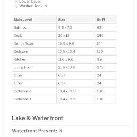
Lower Level
Washer Hookup
Main Level
Size
Sq Ft
Bathroom
9.5 x 7.2
63
Deck
20 x 12
240
Family Room
16.9 x 9.6
144
Bedroom
13.6 x 10.4
130
Kitchen
11.6 x 9.6
99
Living Room
21.6 x 13.6
273
Other
6 x 4
24
Other
6 x 4
24
Bedroom 2
10.4 x 10.5
100
Bedroom 3
10.4 x 10.2
100
Lake & Waterfront
Waterfront Present:
N