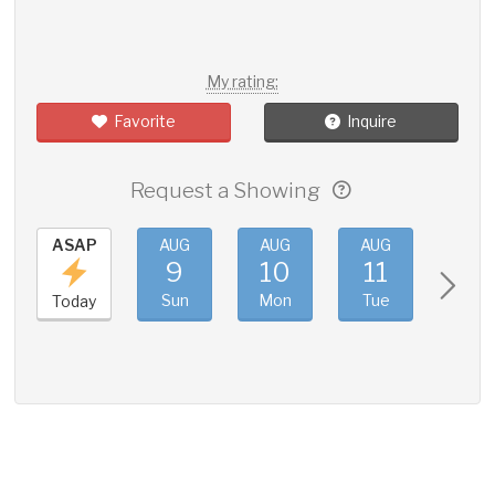
My rating:
Favorite
Inquire
Request a Showing
ASAP
AUG
AUG
AUG
AUG
9
10
11
12
Sun
Mon
Tue
Wed
Today