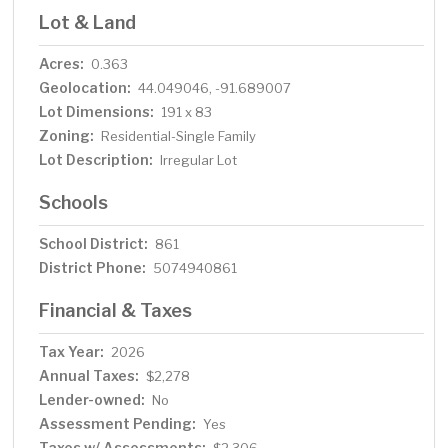
Lot & Land
Acres:
0.363
Geolocation:
44.049046, -91.689007
Lot Dimensions:
191 x 83
Zoning:
Residential-Single Family
Lot Description:
Irregular Lot
Schools
School District:
861
District Phone:
5074940861
Financial & Taxes
Tax Year:
2026
Annual Taxes:
$2,278
Lender-owned:
No
Assessment Pending:
Yes
Taxes w/ Assessments: