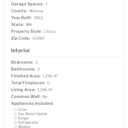
Garage Spaces:
1
County:
Winona
Year Built:
1962
State:
MN
Property Style:
1 Story
Zip Code:
55987
Interior
Bedrooms:
3
Bathrooms:
2
Finished Area:
2
1,296 ft
Total Fireplaces:
0
Living Area:
2
1,296 ft
Common Wall:
No
Appliances Included:
Dryer
Gas Water Heater
Range
Refrigerator
Washer