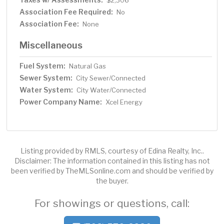
$2,306
Association Fee Required:
No
Association Fee:
None
Miscellaneous
Fuel System:
Natural Gas
Sewer System:
City Sewer/Connected
Water System:
City Water/Connected
Power Company Name:
Xcel Energy
Listing provided by RMLS, courtesy of Edina Realty, Inc..
Disclaimer: The information contained in this listing has not
been verified by TheMLSonline.com and should be verified by
the buyer.
For showings or questions, call: