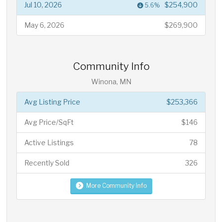
Jul 10, 2026
$254,900
5.6%
May 6, 2026
$269,900
Community Info
Winona, MN
Avg Listing Price
$253,366
Avg Price/SqFt
$146
Active Listings
78
Recently Sold
326
More Community Info