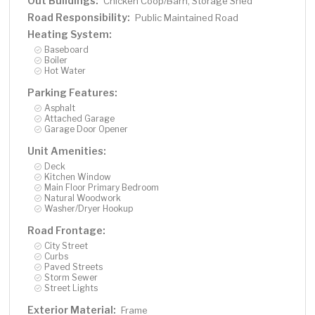
Out Buildings:
Chicken Coop/Barn, Storage Shed
Road Responsibility:
Public Maintained Road
Heating System:
Baseboard
Boiler
Hot Water
Parking Features:
Asphalt
Attached Garage
Garage Door Opener
Unit Amenities:
Deck
Kitchen Window
Main Floor Primary Bedroom
Natural Woodwork
Washer/Dryer Hookup
Road Frontage:
City Street
Curbs
Paved Streets
Storm Sewer
Street Lights
Exterior Material:
Frame