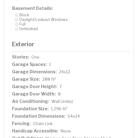
Basement Details:
Block
Daylight/Lookout Windows
Full
Unfinished
Exterior
Stories:
One
Garage Spaces:
1
Garage Dimensions:
24x12
Garage Size:
2
288 ft
Garage Door Height:
7
Garage Door Width:
8
Air Conditioning:
Wall Unit(s)
Foundation Size:
2
1,296 ft
Foundation Dimensions:
54x24
Fencing:
Chain Link
Handicap Accessible:
None