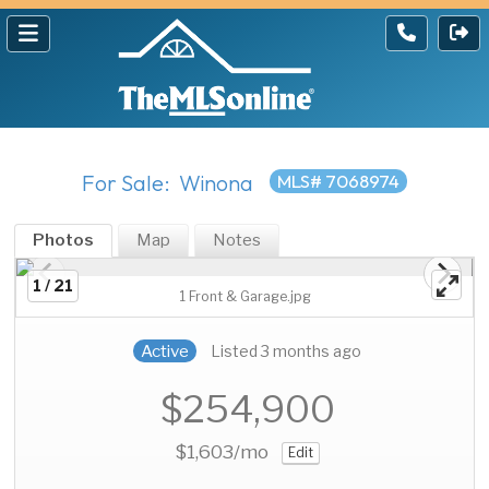
For Sale: Winona
MLS# 7068974
Photos
Map
Notes
1 / 21
1 Front & Garage.jpg
Active
Listed 3 months ago
$254,900
$1,603
/mo
Edit