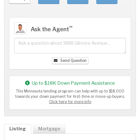
℠
Ask the Agent
Send Question
Up to $18K Down Payment Assistance
This Minnesota lending program can help with up to $18,000
towards your down payment for first-time or move-up buyers.
Click here for more info
Listing
Mortgage