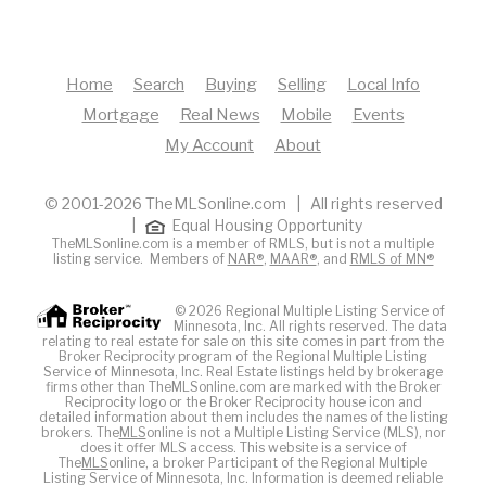
Home
Search
Buying
Selling
Local Info
Mortgage
Real News
Mobile
Events
My Account
About
© 2001-2026 TheMLSonline.com | All rights reserved
|
Equal Housing Opportunity
TheMLSonline.com is a member of RMLS, but is not a multiple
listing service. Members of
NAR®
,
MAAR®
, and
RMLS of MN®
© 2026 Regional Multiple Listing Service of
Minnesota, Inc. All rights reserved. The data
relating to real estate for sale on this site comes in part from the
Broker Reciprocity program of the Regional Multiple Listing
Service of Minnesota, Inc. Real Estate listings held by brokerage
firms other than TheMLSonline.com are marked with the Broker
Reciprocity logo or the Broker Reciprocity house icon and
detailed information about them includes the names of the listing
brokers. The
MLS
online is not a Multiple Listing Service (MLS), nor
does it offer MLS access. This website is a service of
The
MLS
online, a broker Participant of the Regional Multiple
Listing Service of Minnesota, Inc. Information is deemed reliable