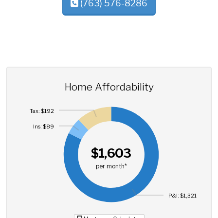
(763) 576-8286
Home Affordability
Tax: $192
Ins: $89
$1,603
per month*
P&I: $1,321