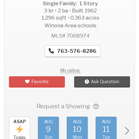
Single Family: 1 Story
3 br • 2 ba • Built 1962
1,296 sqft • 0.363 acres
Winona Area schools
MLS# 7068974
763-576-8286
My rating:
Favorite
Ask Question
Request a Showing
ASAP
AUG
AUG
AUG
AU
9
10
11
1
Sun
Mon
Tue
We
Today