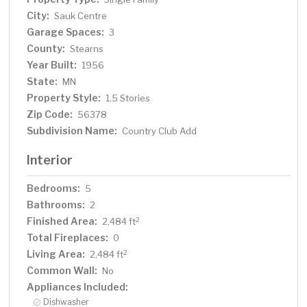
City:
Sauk Centre
Garage Spaces:
3
County:
Stearns
Year Built:
1956
State:
MN
Property Style:
1.5 Stories
Zip Code:
56378
Subdivision Name:
Country Club Add
Interior
Bedrooms:
5
Bathrooms:
2
Finished Area:
2
2,484 ft
Total Fireplaces:
0
Living Area:
2
2,484 ft
Common Wall:
No
Appliances Included:
Dishwasher