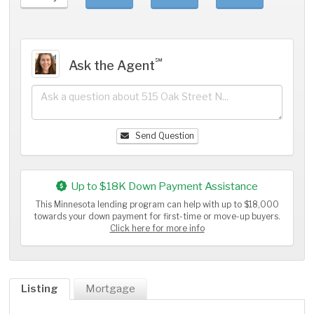
℠
Ask the Agent
Send Question
Up to $18K Down Payment Assistance
This Minnesota lending program can help with up to $18,000
towards your down payment for first-time or move-up buyers.
Click here for more info
Listing
Mortgage