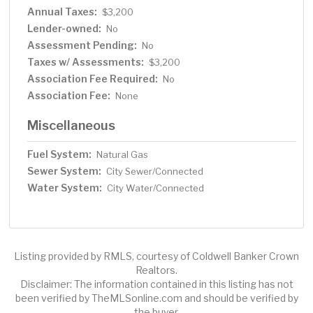
Annual Taxes:
$3,200
Lender-owned:
No
Assessment Pending:
No
Taxes w/ Assessments:
$3,200
Association Fee Required:
No
Association Fee:
None
Miscellaneous
Fuel System:
Natural Gas
Sewer System:
City Sewer/Connected
Water System:
City Water/Connected
Listing provided by RMLS, courtesy of Coldwell Banker Crown
Realtors.
Disclaimer: The information contained in this listing has not
been verified by TheMLSonline.com and should be verified by
the buyer.