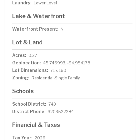
Laundry:
Lower Level
Lake & Waterfront
Waterfront Present:
N
Lot & Land
Acres:
0.27
Geolocation:
45.746993, -94.954178
Lot Dimensions:
71 x 160
Zoning:
Residential-Single Family
Schools
School District:
743
District Phone:
3203522284
Financial & Taxes
Tax Year:
2026