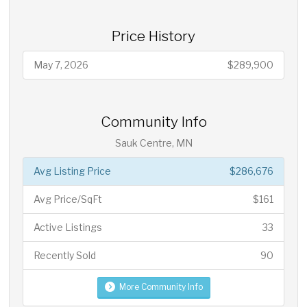
Price History
May 7, 2026
$289,900
Community Info
Sauk Centre, MN
Avg Listing Price
$286,676
Avg Price/SqFt
$161
Active Listings
33
Recently Sold
90
More Community Info