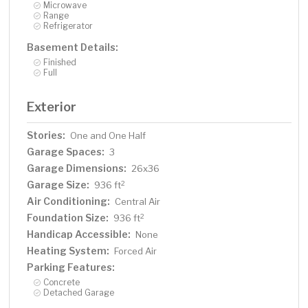
Microwave
Range
Refrigerator
Basement Details:
Finished
Full
Exterior
Stories:
One and One Half
Garage Spaces:
3
Garage Dimensions:
26x36
Garage Size:
2
936 ft
Air Conditioning:
Central Air
Foundation Size:
2
936 ft
Handicap Accessible:
None
Heating System:
Forced Air
Parking Features:
Concrete
Detached Garage