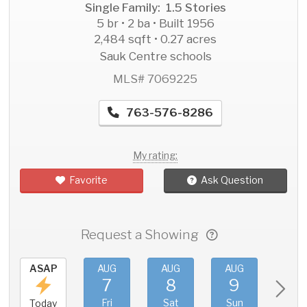
Single Family: 1.5 Stories
5 br • 2 ba • Built 1956
2,484 sqft • 0.27 acres
Sauk Centre schools
MLS# 7069225
763-576-8286
My rating:
Favorite
Ask Question
Request a Showing
ASAP
AUG
AUG
AUG
AU
7
8
9
1
Fri
Sat
Sun
Mo
Today