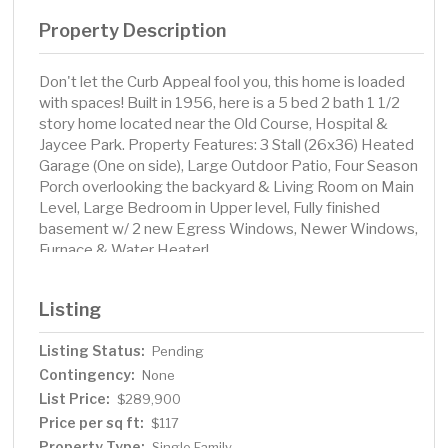
Property Description
Don't let the Curb Appeal fool you, this home is loaded
with spaces! Built in 1956, here is a 5 bed 2 bath 1 1/2
story home located near the Old Course, Hospital &
Jaycee Park. Property Features: 3 Stall (26x36) Heated
Garage (One on side), Large Outdoor Patio, Four Season
Porch overlooking the backyard & Living Room on Main
Level, Large Bedroom in Upper level, Fully finished
basement w/ 2 new Egress Windows, Newer Windows,
Furnace & Water Heater!
Listing
Listing Status:
Pending
Contingency:
None
List Price:
$289,900
Price per sq ft:
$117
Property Type:
Single Family