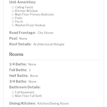
Unit Amenities:
Ceiling Fan(s)
Kitchen Window
Main Floor Primary Bedroom
Patio
Porch
Washer/Dryer Hookup
Road Frontage:
City Street
Pool:
None
Roof Details:
Architectural Shingle
Rooms
1/4 Baths:
None
Full Baths:
2
Half Baths:
None
3/4 Baths:
None
Bathroom Details:
Full Basement
Main Floor Full Bath
Dining/Kitchen:
Kitchen/Dining Room