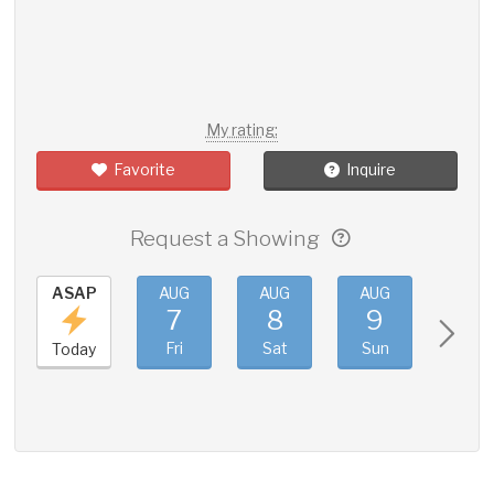
My rating:
Favorite
Inquire
Request a Showing
ASAP
AUG
AUG
AUG
AUG
7
8
9
10
Fri
Sat
Sun
Mon
Today