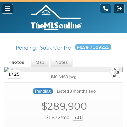
Pending: Sauk Centre
MLS# 7069225
Photos
Map
Notes
1 / 25
IMG 6463.jpeg
Pending
Listed 3 months ago
$289,900
$1,872
/mo
Edit