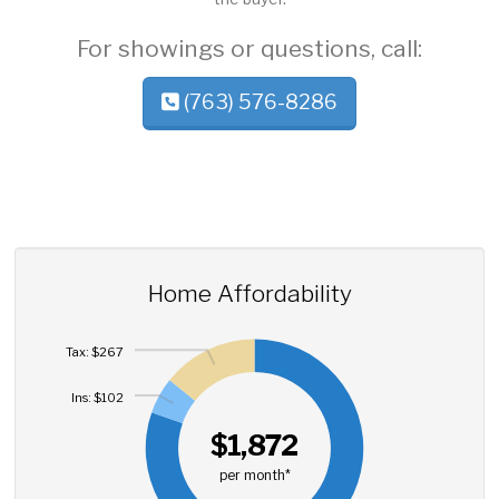
For showings or questions, call:
(763) 576-8286
Home Affordability
Tax: $267
Ins: $102
$1,872
per month*