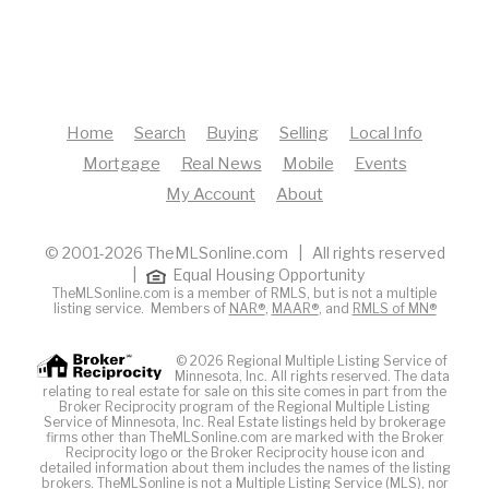
Home
Search
Buying
Selling
Local Info
Mortgage
Real News
Mobile
Events
My Account
About
© 2001-2026 TheMLSonline.com | All rights reserved
|
Equal Housing Opportunity
TheMLSonline.com is a member of RMLS, but is not a multiple
listing service. Members of
NAR®
,
MAAR®
, and
RMLS of MN®
© 2026 Regional Multiple Listing Service of
Minnesota, Inc. All rights reserved. The data
relating to real estate for sale on this site comes in part from the
Broker Reciprocity program of the Regional Multiple Listing
Service of Minnesota, Inc. Real Estate listings held by brokerage
firms other than TheMLSonline.com are marked with the Broker
Reciprocity logo or the Broker Reciprocity house icon and
detailed information about them includes the names of the listing
brokers. The
MLS
online is not a Multiple Listing Service (MLS), nor