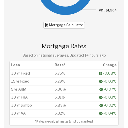
P&I: $1,504
Mortgage Calculator
Mortgage Rates
Based on national averages. Updated
14 hours ago
Loan
Rate*
Change
30 yr Fixed
6.75%
-0.08%
15 yr Fixed
6.29%
-0.03%
5 yr ARM
6.30%
-0.07%
30 yr FHA
6.31%
-0.03%
30 yr Jumbo
6.89%
-0.02%
30 yr VA
6.32%
-0.04%
*Rates are only estimates & not guaranteed.