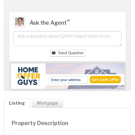
℠
Ask the Agent
Send Question
Listing
Mortgage
Property Description