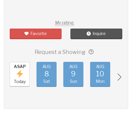
My rating:
Favorite
Inquire
Request a Showing
ASAP
AUG
AUG
AUG
AUG
8
9
10
11
Sat
Sun
Mon
Tue
Today