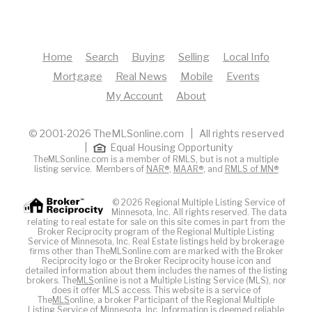
Home
Search
Buying
Selling
Local Info
Mortgage
Real News
Mobile
Events
My Account
About
© 2001-2026 TheMLSonline.com | All rights reserved
|
Equal Housing Opportunity
TheMLSonline.com is a member of RMLS, but is not a multiple
listing service. Members of
NAR®
,
MAAR®
, and
RMLS of MN®
© 2026 Regional Multiple Listing Service of
Minnesota, Inc. All rights reserved. The data
relating to real estate for sale on this site comes in part from the
Broker Reciprocity program of the Regional Multiple Listing
Service of Minnesota, Inc. Real Estate listings held by brokerage
firms other than TheMLSonline.com are marked with the Broker
Reciprocity logo or the Broker Reciprocity house icon and
detailed information about them includes the names of the listing
brokers. The
MLS
online is not a Multiple Listing Service (MLS), nor
does it offer MLS access. This website is a service of
The
MLS
online, a broker Participant of the Regional Multiple
Listing Service of Minnesota, Inc. Information is deemed reliable