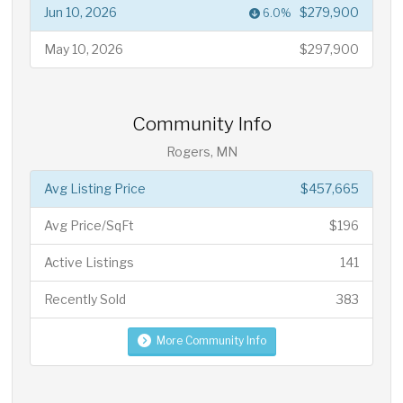
Jun 10, 2026
$279,900
6.0%
May 10, 2026
$297,900
Community Info
Rogers, MN
Avg Listing Price
$457,665
Avg Price/SqFt
$196
Active Listings
141
Recently Sold
383
More Community Info