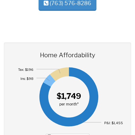
(763) 576-8286
Home Affordability
Tax: $196
Ins: $98
$1,749
per month*
P&I: $1,455