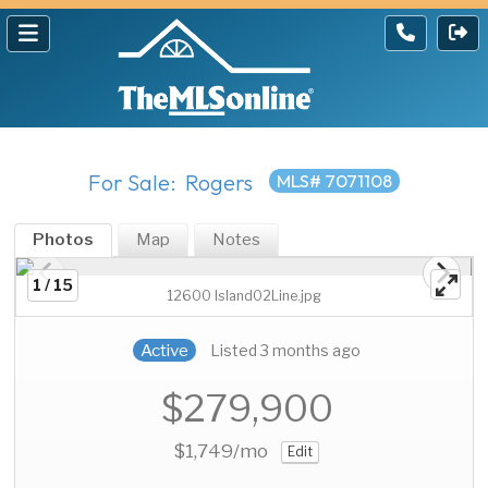
For Sale: Rogers
MLS# 7071108
Photos
Map
Notes
1 / 15
12600 Island02Line.jpg
Active
Listed 3 months ago
$279,900
$1,749
/mo
Edit