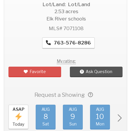
Lot/Land: Lot/Land
2.53 acres
Elk River schools
MLS# 7071108
763-576-8286
My rating:
Favorite
Ask Question
Request a Showing
ASAP
AUG
AUG
AUG
AU
8
9
10
11
Sat
Sun
Mon
Tue
Today