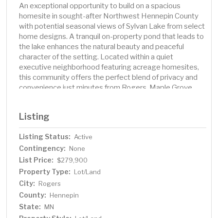
An exceptional opportunity to build on a spacious
homesite in sought-after Northwest Hennepin County
with potential seasonal views of Sylvan Lake from select
home designs. A tranquil on-property pond that leads to
the lake enhances the natural beauty and peaceful
character of the setting. Located within a quiet
executive neighborhood featuring acreage homesites,
this community offers the perfect blend of privacy and
convenience just minutes from Rogers, Maple Grove,
Corcoran, shopping, restaurants, and recreation.
Listing
Listing Status:
Active
Contingency:
None
List Price:
$279,900
Property Type:
Lot/Land
City:
Rogers
County:
Hennepin
State:
MN