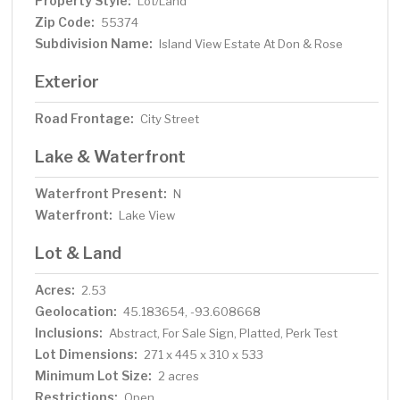
Property Style:
Lot/Land
Zip Code:
55374
Subdivision Name:
Island View Estate At Don & Rose
Exterior
Road Frontage:
City Street
Lake & Waterfront
Waterfront Present:
N
Waterfront:
Lake View
Lot & Land
Acres:
2.53
Geolocation:
45.183654, -93.608668
Inclusions:
Abstract, For Sale Sign, Platted, Perk Test
Lot Dimensions:
271 x 445 x 310 x 533
Minimum Lot Size:
2 acres
Restrictions:
Open