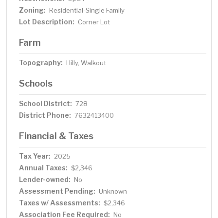
Zoning:
Residential-Single Family
Lot Description:
Corner Lot
Farm
Topography:
Hilly, Walkout
Schools
School District:
728
District Phone:
7632413400
Financial & Taxes
Tax Year:
2025
Annual Taxes:
$2,346
Lender-owned:
No
Assessment Pending:
Unknown
Taxes w/ Assessments:
$2,346
Association Fee Required:
No