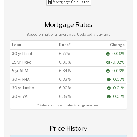
Mortgage Calculator
Mortgage Rates
Based on national averages. Updated
a day ago
Loan
Rate*
Change
30 yr Fixed
6.77%
-0.06%
15 yr Fixed
6.30%
-0.02%
5 yr ARM
6.34%
-0.03%
30 yr FHA
6.33%
-0.01%
30 yr Jumbo
6.90%
-0.01%
30 yr VA
6.35%
-0.01%
*Rates are only estimates & not guaranteed.
Price History