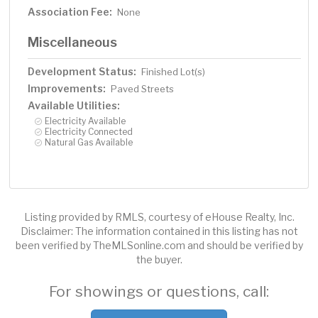
Association Fee:
None
Miscellaneous
Development Status:
Finished Lot(s)
Improvements:
Paved Streets
Available Utilities:
Electricity Available
Electricity Connected
Natural Gas Available
Listing provided by RMLS, courtesy of eHouse Realty, Inc.
Disclaimer: The information contained in this listing has not
been verified by TheMLSonline.com and should be verified by
the buyer.
For showings or questions, call: