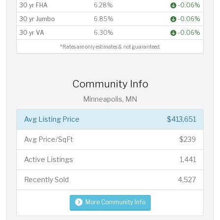
30 yr FHA
6.28%
-0.06%
30 yr Jumbo
6.85%
-0.06%
30 yr VA
6.30%
-0.06%
*Rates are only estimates & not guaranteed.
Community Info
Minneapolis, MN
Avg Listing Price
$413,651
Avg Price/SqFt
$239
Active Listings
1,441
Recently Sold
4,527
More Community Info