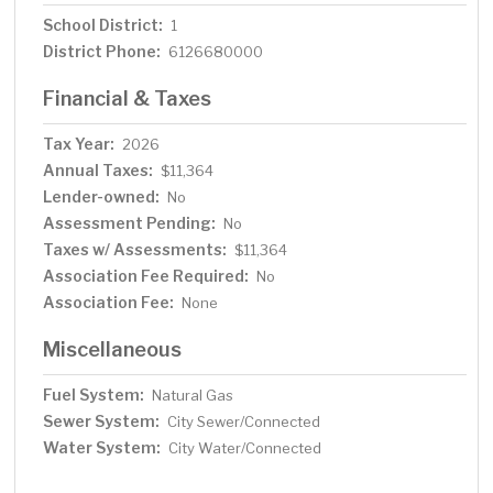
School District:
1
District Phone:
6126680000
Financial & Taxes
Tax Year:
2026
Annual Taxes:
$11,364
Lender-owned:
No
Assessment Pending:
No
Taxes w/ Assessments:
$11,364
Association Fee Required:
No
Association Fee:
None
Miscellaneous
Fuel System:
Natural Gas
Sewer System:
City Sewer/Connected
Water System:
City Water/Connected