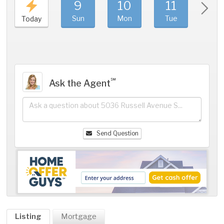
9
10
11
1
Sun
Mon
Tue
We
Today
℠
Ask the Agent
Send Question
Listing
Mortgage