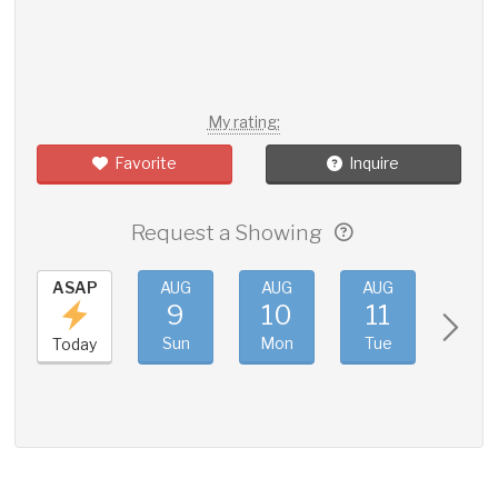
My rating:
Favorite
Inquire
Request a Showing
ASAP
AUG
AUG
AUG
AUG
9
10
11
12
Sun
Mon
Tue
Wed
Today