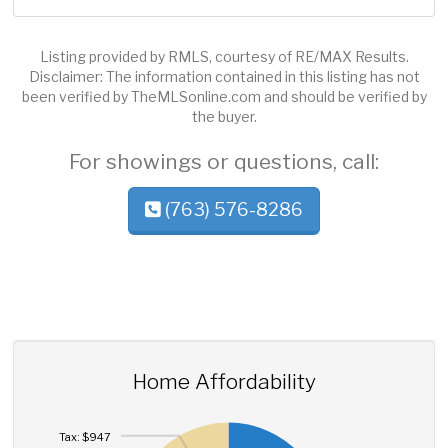
Listing provided by RMLS, courtesy of RE/MAX Results.
Disclaimer: The information contained in this listing has not
been verified by TheMLSonline.com and should be verified by
the buyer.
For showings or questions, call:
(763) 576-8286
Home Affordability
Tax: $947