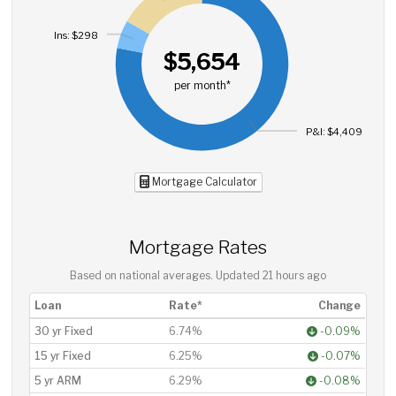
Ins: $298
$5,654
per month*
P&I: $4,409
Mortgage Calculator
Mortgage Rates
Based on national averages. Updated
21 hours ago
Loan
Rate*
Change
30 yr Fixed
6.74%
-0.09%
15 yr Fixed
6.25%
-0.07%
5 yr ARM
6.29%
-0.08%