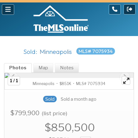
Sold: Minneapolis
MLS# 7075934
Photos
Map
Notes
1 / 1
Minneapolis • $851K • MLS# 7075934
Sold
Sold a month ago
$799,900
(list price)
$850,500