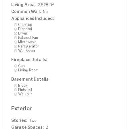
Living Area:
2
2,528 ft
Common Wall:
No
Appliances Included:
Cooktop
Disposal
Dryer
Exhaust Fan
Microwave
Refrigerator
Wall Oven
Fireplace Details:
Gas
Living Room
Basement Details:
Block
Finished
Walkout
Exterior
Stories:
Two
Garage Spaces:
2