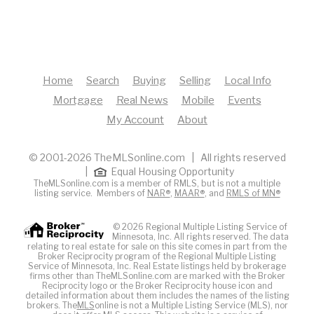
Home
Search
Buying
Selling
Local Info
Mortgage
Real News
Mobile
Events
My Account
About
© 2001-2026 TheMLSonline.com | All rights reserved
|
Equal Housing Opportunity
TheMLSonline.com is a member of RMLS, but is not a multiple
listing service. Members of
NAR®
,
MAAR®
, and
RMLS of MN®
© 2026 Regional Multiple Listing Service of
Minnesota, Inc. All rights reserved. The data
relating to real estate for sale on this site comes in part from the
Broker Reciprocity program of the Regional Multiple Listing
Service of Minnesota, Inc. Real Estate listings held by brokerage
firms other than TheMLSonline.com are marked with the Broker
Reciprocity logo or the Broker Reciprocity house icon and
detailed information about them includes the names of the listing
brokers. The
MLS
online is not a Multiple Listing Service (MLS), nor