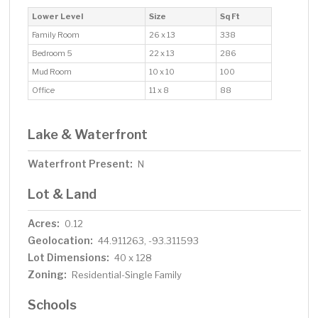
Lower Level
Size
Sq Ft
Family Room
26 x 13
338
Bedroom 5
22 x 13
286
Mud Room
10 x 10
100
Office
11 x 8
88
Lake & Waterfront
Waterfront Present:
N
Lot & Land
Acres:
0.12
Geolocation:
44.911263, -93.311593
Lot Dimensions:
40 x 128
Zoning:
Residential-Single Family
Schools