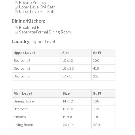
Private Primary
Upper Level 3/4 Bath
Upper Level Full Bath
Dining/Kitchen:
Breakfast Bar
Separate/Formal Dining Room
Laundry:
Upper Level
Upper Level
Size
Sq Ft
Bedroom 4
10 x 10
100
Bedroom 2
16 x 26
416
Bedroom 3
17 x 13
221
Main Level
Size
Sq Ft
Dining Room
14 x 12
168
Bedroom
13 x 10
130
Kitchen
19 x 10
190
Living Room
20 x 14
280