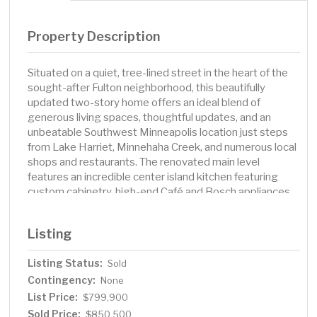
Property Description
Situated on a quiet, tree-lined street in the heart of the
sought-after Fulton neighborhood, this beautifully
updated two-story home offers an ideal blend of
generous living spaces, thoughtful updates, and an
unbeatable Southwest Minneapolis location just steps
from Lake Harriet, Minnehaha Creek, and numerous local
shops and restaurants. The renovated main level
features an incredible center island kitchen featuring
custom cabinetry, high-end Café and Bosch appliances,
quartz countertops, and countertop seating – ideal for
both casual meals and entertaining. The kitchen flows
Listing
seamlessly into the living room, where a cozy gas
fireplace, custom built-in shelving and storage, and a
Listing Status:
Sold
sun-lit bay window that brings in an abundance of natural
Contingency:
light. Main floor bedroom is conveniently located
None
adjacent to an updated full bathroom, offering excellent
List Price:
$799,900
flexibility for guests or a home office. The spacious
Sold Price:
$850,500