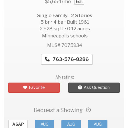
$5,654
/mo
Edit
Single Family: 2 Stories
5 br • 4 ba • Built 1961
2,528 sqft • 0.12 acres
Minneapolis schools
MLS# 7075934
763-576-8286
My rating:
Favorite
Ask Question
Request a Showing
ASAP
AUG
AUG
AUG
AU