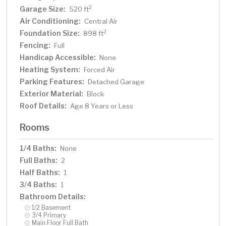
Garage Size:
2
520 ft
Air Conditioning:
Central Air
Foundation Size:
2
898 ft
Fencing:
Full
Handicap Accessible:
None
Heating System:
Forced Air
Parking Features:
Detached Garage
Exterior Material:
Block
Roof Details:
Age 8 Years or Less
Rooms
1/4 Baths:
None
Full Baths:
2
Half Baths:
1
3/4 Baths:
1
Bathroom Details:
1/2 Basement
3/4 Primary
Main Floor Full Bath