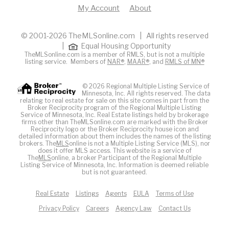
My Account
About
© 2001-2026 TheMLSonline.com | All rights reserved
|
Equal Housing Opportunity
TheMLSonline.com is a member of RMLS, but is not a multiple
listing service. Members of
NAR®
,
MAAR®
, and
RMLS of MN®
© 2026 Regional Multiple Listing Service of
Minnesota, Inc. All rights reserved. The data
relating to real estate for sale on this site comes in part from the
Broker Reciprocity program of the Regional Multiple Listing
Service of Minnesota, Inc. Real Estate listings held by brokerage
firms other than TheMLSonline.com are marked with the Broker
Reciprocity logo or the Broker Reciprocity house icon and
detailed information about them includes the names of the listing
brokers. The
MLS
online is not a Multiple Listing Service (MLS), nor
does it offer MLS access. This website is a service of
The
MLS
online, a broker Participant of the Regional Multiple
Listing Service of Minnesota, Inc. Information is deemed reliable
but is not guaranteed.
Real Estate
Listings
Agents
EULA
Terms of Use
Privacy Policy
Careers
Agency Law
Contact Us