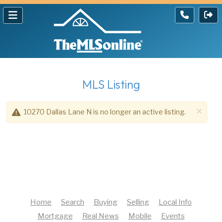
MLS Listing
×
10270 Dallas Lane N is no longer an active listing.
Home
Search
Buying
Selling
Local Info
Mortgage
Real News
Mobile
Events