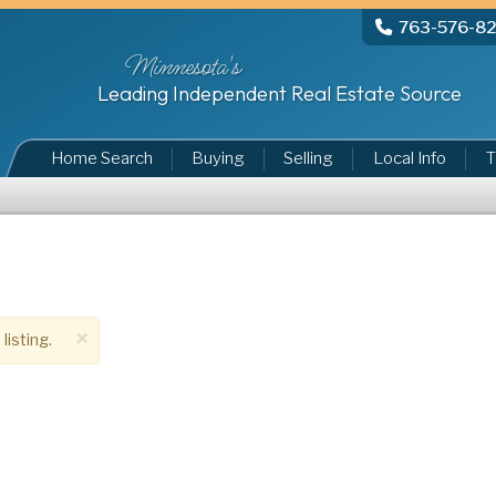
763-576-8
Minnesota's
Leading Independent Real Estate Source
Home Search
Buying
Selling
Local Info
T
×
listing.