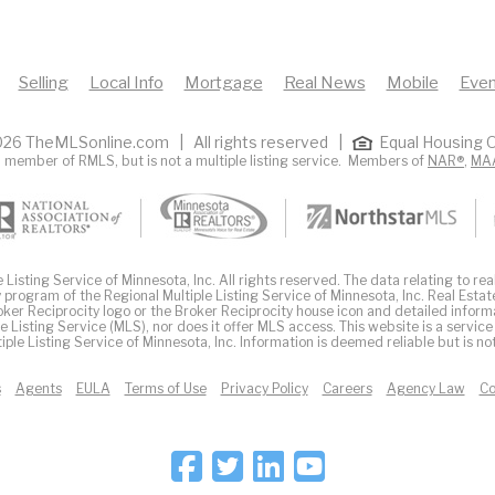
Selling
Local Info
Mortgage
Real News
Mobile
Even
26 TheMLSonline.com | All rights reserved |
Equal Housing O
 member of RMLS, but is not a multiple listing service. Members of
NAR®
,
MA
Listing Service of Minnesota, Inc. All rights reserved. The data relating to real
 program of the Regional Multiple Listing Service of Minnesota, Inc. Real Estat
er Reciprocity logo or the Broker Reciprocity house icon and detailed inform
ple Listing Service (MLS), nor does it offer MLS access. This website is a service
iple Listing Service of Minnesota, Inc. Information is deemed reliable but is n
s
Agents
EULA
Terms of Use
Privacy Policy
Careers
Agency Law
Co