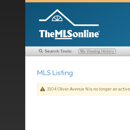
Search Tools:
My Viewing History
MLS Listing
3104 Oliver Avenue N is no longer an active 