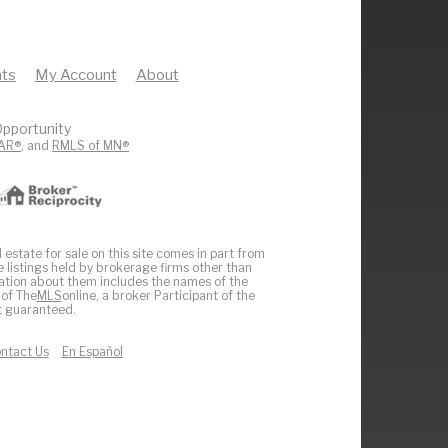
ts
My Account
About
pportunity
AR®
, and
RMLS of MN®
 estate for sale on this site comes in part from
e listings held by brokerage firms other than
ation about them includes the names of the
 of The
MLS
online, a broker Participant of the
ot guaranteed.
ntact Us
En Español