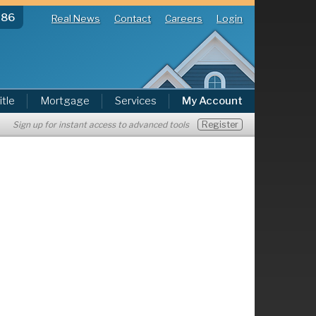
286
Real News
Contact
Careers
Login
itle
Mortgage
Services
My Account
Register
Sign up for instant access to advanced tools