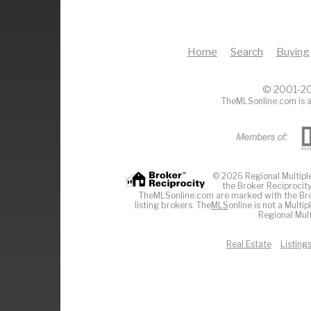
Home
Search
Buying
© 2001-20
TheMLSonline.com is a
© 2026 Regional Multiple 
the Broker Reciprocity
TheMLSonline.com are marked with the Brok
listing brokers. The
MLS
online is not a Multi
Regional Mult
Real Estate
Listing