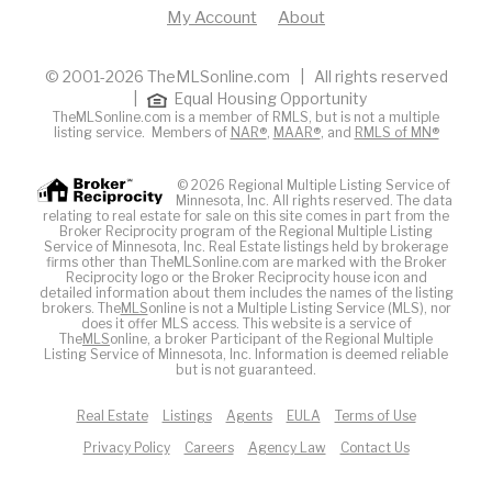
My Account
About
© 2001-2026 TheMLSonline.com | All rights reserved
|
Equal Housing Opportunity
TheMLSonline.com is a member of RMLS, but is not a multiple
listing service. Members of
NAR®
,
MAAR®
, and
RMLS of MN®
© 2026 Regional Multiple Listing Service of
Minnesota, Inc. All rights reserved. The data
relating to real estate for sale on this site comes in part from the
Broker Reciprocity program of the Regional Multiple Listing
Service of Minnesota, Inc. Real Estate listings held by brokerage
firms other than TheMLSonline.com are marked with the Broker
Reciprocity logo or the Broker Reciprocity house icon and
detailed information about them includes the names of the listing
brokers. The
MLS
online is not a Multiple Listing Service (MLS), nor
does it offer MLS access. This website is a service of
The
MLS
online, a broker Participant of the Regional Multiple
Listing Service of Minnesota, Inc. Information is deemed reliable
but is not guaranteed.
Real Estate
Listings
Agents
EULA
Terms of Use
Privacy Policy
Careers
Agency Law
Contact Us