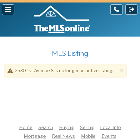
MLS Listing
×
2530 1st Avenue S is no longer an active listing.
Home
Search
Buying
Selling
Local Info
Mortgage
Real News
Mobile
Events