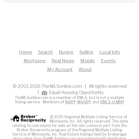
Home
Search
Buying
Selling
Local Info
Mortgage
Real News
Mobile
Events
My Account
About
© 2001-2026 TheMLSonline.com | All rights reserved
|
Equal Housing Opportunity
TheMLSonline.com is a member of RMLS, but is not a multiple
listing service. Members of
NAR®
,
MAAR®
, and
RMLS of MN®
© 2026 Regional Multiple Listing Service of
Minnesota, Inc. All rights reserved. The data
relating to real estate for sale on this site comes in part from the
Broker Reciprocity program of the Regional Multiple Listing
Service of Minnesota, Inc. Real Estate listings held by brokerage
firms other than TheMLSonline.com are marked with the Broker