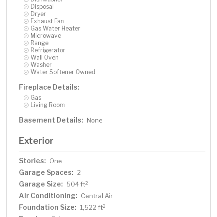
Disposal
Dryer
Exhaust Fan
Gas Water Heater
Microwave
Range
Refrigerator
Wall Oven
Washer
Water Softener Owned
Fireplace Details:
Gas
Living Room
Basement Details:
None
Exterior
Stories:
One
Garage Spaces:
2
Garage Size:
2
504 ft
Air Conditioning:
Central Air
Foundation Size:
2
1,522 ft