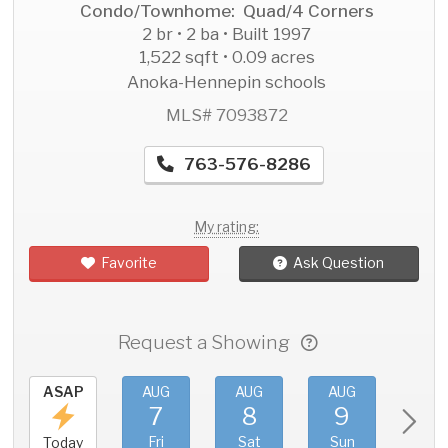
Condo/Townhome: Quad/4 Corners
2 br • 2 ba • Built 1997
1,522 sqft • 0.09 acres
Anoka-Hennepin schools
MLS# 7093872
763-576-8286
My rating:
Favorite
Ask Question
Request a Showing
ASAP
AUG
AUG
AUG
AU
7
8
9
1
Fri
Sat
Sun
Mo
Today