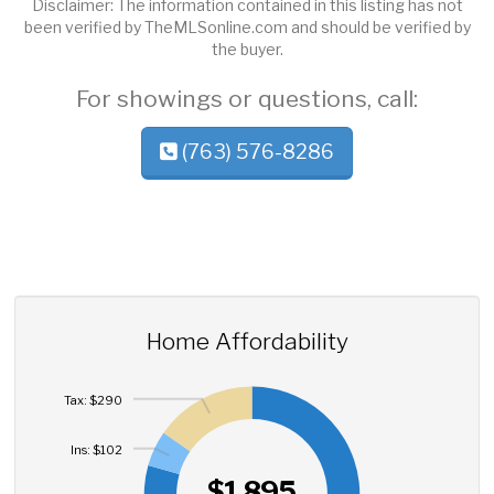
Disclaimer: The information contained in this listing has not
been verified by TheMLSonline.com and should be verified by
the buyer.
For showings or questions, call:
(763) 576-8286
Home Affordability
Tax: $290
Ins: $102
$1,895