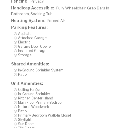
Fencing:
Privacy
Handicap Accessible:
Fully Wheelchair, Grab Bars In
Bathroom, Soaking Tub
Heating System:
Forced Air
Parking Features:
Asphalt
Attached Garage
Electric
Garage Door Opener
Insulated Garage
Storage
Shared Amenities:
In-Ground Sprinkler System
Patio
Unit Amenities:
Ceiling Fan(s)
In-Ground Sprinkler
Kitchen Center Island
Main Floor Primary Bedroom
Natural Woodwork
Patio
Primary Bedroom Walk-In Closet
Skylight
Sun Room