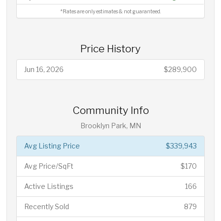
*Rates are only estimates & not guaranteed.
Price History
Jun 16, 2026
$289,900
Community Info
Brooklyn Park, MN
Avg Listing Price
$339,943
Avg Price/SqFt
$170
Active Listings
166
Recently Sold
879