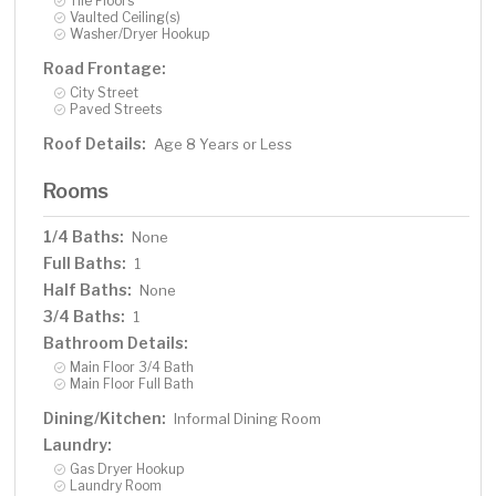
Tile Floors
Vaulted Ceiling(s)
Washer/Dryer Hookup
Road Frontage:
City Street
Paved Streets
Roof Details:
Age 8 Years or Less
Rooms
1/4 Baths:
None
Full Baths:
1
Half Baths:
None
3/4 Baths:
1
Bathroom Details:
Main Floor 3/4 Bath
Main Floor Full Bath
Dining/Kitchen:
Informal Dining Room
Laundry:
Gas Dryer Hookup
Laundry Room