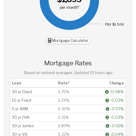
per month*
P&I: $1,504
Mortgage Calculator
Mortgage Rates
Based on national averages. Updated
19 hours ago
Loan
Rate*
Change
30 yr Fixed
6.75%
-0.08%
15 yr Fixed
6.29%
-0.03%
5 yr ARM
6.30%
-0.07%
30 yr FHA
6.31%
-0.03%
30 yr Jumbo
6.89%
-0.02%
30 yr VA
6.32%
-0.04%