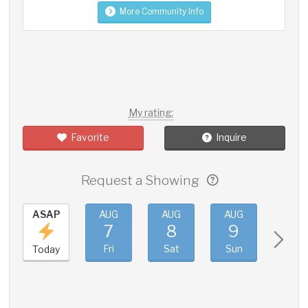
More Community Info
My rating:
Favorite
Inquire
Request a Showing
ASAP
AUG
AUG
AUG
AUG
7
8
9
10
Fri
Sat
Sun
Mon
Today