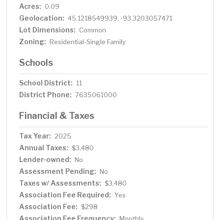
Acres:
0.09
Geolocation:
45.1218549939, -93.3203057471
Lot Dimensions:
Common
Zoning:
Residential-Single Family
Schools
School District:
11
District Phone:
7635061000
Financial & Taxes
Tax Year:
2025
Annual Taxes:
$3,480
Lender-owned:
No
Assessment Pending:
No
Taxes w/ Assessments:
$3,480
Association Fee Required:
Yes
Association Fee:
$298
Association Fee Frequency:
Monthly