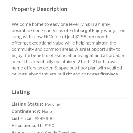
Property Description
Welcome home to easy one level living in a highly
desirable Glen Echo Villas of Edinburgh! Enjoy worry-free
living with a low HOA fee of just $298 per month,
offering exceptional value while helping maintain the
community and common areas. A great opportunity to
enjoy the benefits of association living at and affordable
price. This beautifully maintained 2 bed - 2 bath town
home offers an open & spacious floor plan with vaulted
ceilings, abundant natural light and cozy gas fireplace.
The kitchen features lots of storage and work space,
while the primary suite includes a private bath and
Listing
generous walk in closet space. Enjoy the convenience of
main floor living with no interior stairs, a 2 car garage
Listing Status:
Pending
attached and a private patio perfect for relaxing or
Contingency:
entertaining. Located near Edinburgh golf course, parks,
None
walking trails, shopping, dining, and easy highway
List Price:
$289,900
access. Low maintenance living at its best! This one
Price per sq ft:
$190
won't last!
Property Type:
Condo/Townhome