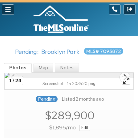
Pending: Brooklyn Park
MLS# 7093872
Photos
Map
Notes
1 / 24
Screenshot - 15 203520.png
Pending
Listed 2 months ago
$289,900
$1,895
/mo
Edit