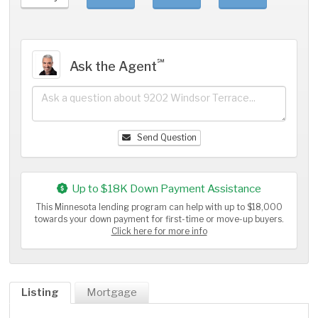
℠
Ask the Agent
Send Question
Up to $18K Down Payment Assistance
This Minnesota lending program can help with up to $18,000
towards your down payment for first-time or move-up buyers.
Click here for more info
Listing
Mortgage