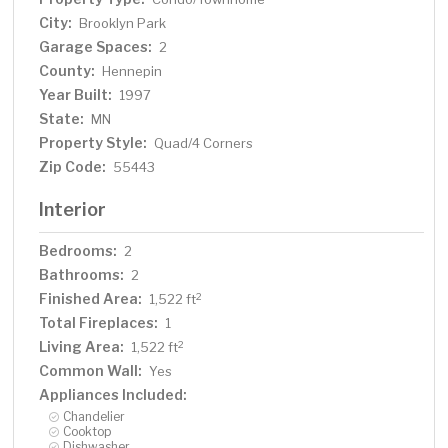
City:
Brooklyn Park
Garage Spaces:
2
County:
Hennepin
Year Built:
1997
State:
MN
Property Style:
Quad/4 Corners
Zip Code:
55443
Interior
Bedrooms:
2
Bathrooms:
2
Finished Area:
2
1,522 ft
Total Fireplaces:
1
Living Area:
2
1,522 ft
Common Wall:
Yes
Appliances Included:
Chandelier
Cooktop
Dishwasher