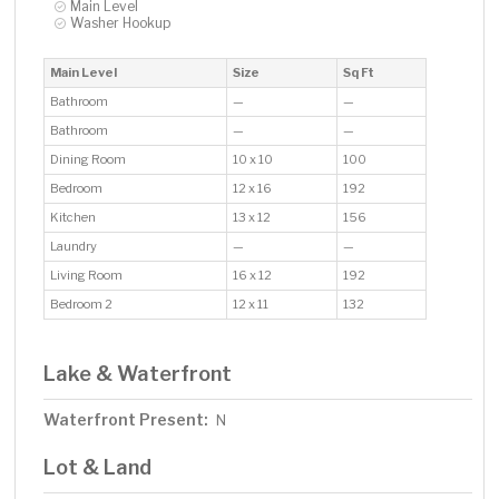
Main Level
Washer Hookup
Main Level
Size
Sq Ft
Bathroom
—
—
Bathroom
—
—
Dining Room
10 x 10
100
Bedroom
12 x 16
192
Kitchen
13 x 12
156
Laundry
—
—
Living Room
16 x 12
192
Bedroom 2
12 x 11
132
Lake & Waterfront
Waterfront Present:
N
Lot & Land