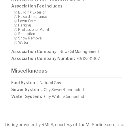
Association Fee Includes:
Building Exterior
Hazard Insurance
Lawn Care
Parking
Professional Mgmt
Sanitation
Snow Removal
Water
Association Company:
Row Cal Management
Association Company Number:
6512331307
Miscellaneous
Fuel System:
Natural Gas
Sewer System:
City Sewer/Connected
Water System:
City Water/Connected
Listing provided by RMLS, courtesy of TheMLSonline.com, Inc..