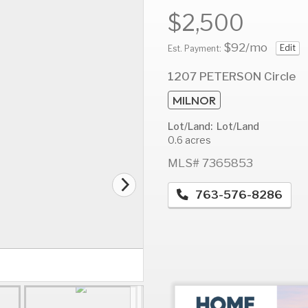
$2,500
$92
/mo
Edit
Est. Payment:
AUG
AUG
A
1207 PETERSON Circle
14
15
1
MILNOR
Fri
Sat
S
Lot/Land: Lot/Land
0.6 acres
MLS# 7365853
763-576-8286