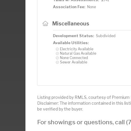
Association Fee:
None
Miscellaneous
Development Status:
Subdivided
Available Utilities:
Electricity Available
Natural Gas Available
None Connected
Sewer Available
Listing provided by RMLS, courtesy of Premium
Disclaimer: The information contained in this li
be verified by the buyer.
For showings or questions, call