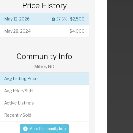
Price History
May 12, 2026
$2,500
37.5%
May 28, 2024
$4,000
Community Info
Milnor, ND
Avg Listing Price
Avg Price/SqFt
Active Listings
Recently Sold
More Community Info