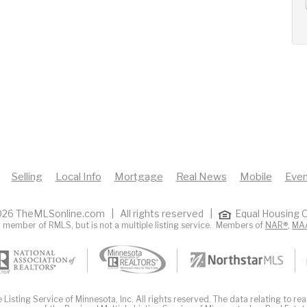
Selling
Local Info
Mortgage
Real News
Mobile
Even
26 TheMLSonline.com | All rights reserved |
Equal Housing O
 member of RMLS, but is not a multiple listing service. Members of
NAR®
,
MA
Listing Service of Minnesota, Inc. All rights reserved. The data relating to real