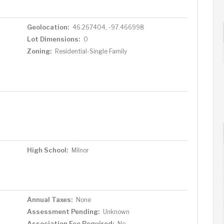
Geolocation:
46.267404, -97.466998
Lot Dimensions:
0
Zoning:
Residential-Single Family
High School:
Milnor
Annual Taxes:
None
Assessment Pending:
Unknown
Association Fee Required:
No