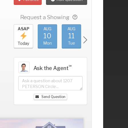
Request a Showing
UG
ASAP
AUG
AUG
AUG
AUG
6
10
11
12
13
+
un
Mon
Tue
Wed
Thu
Today
℠
Ask the Agent
Send Question