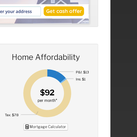
Home Affordability
P&I: $13
Ins: $1
$92
per month*
Tax: $78
Mortgage Calculator