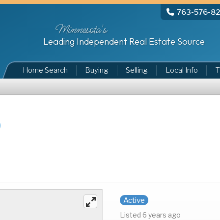
763-576-8
Minnesota's
Leading Independent Real Estate Source
Home Search
Buying
Selling
Local Info
T
Active
Listed 6 years ago