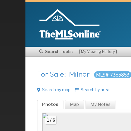
Search Tools:
My Viewing History
For Sale: Milnor
MLS# 7365853
Search by map
Search by area
Photos
Map
My
Notes
1 / 6