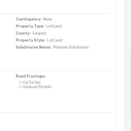
Contingency:
None
Property Type:
Lot/Land
County:
Sargent
Property Style:
Lot/Land
Subdivision Name:
Peterson Subdivision
Road Frontage:
Cul De Sac
Unpaved Streets