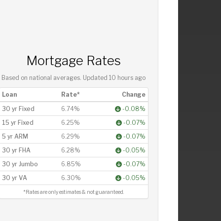
Mortgage Rates
Based on national averages. Updated
10 hours ago
Loan
Rate*
Change
30 yr Fixed
6.74%
-0.08%
15 yr Fixed
6.25%
-0.07%
5 yr ARM
6.29%
-0.07%
30 yr FHA
6.28%
-0.05%
30 yr Jumbo
6.85%
-0.07%
30 yr VA
6.30%
-0.05%
*Rates are only estimates & not guaranteed.