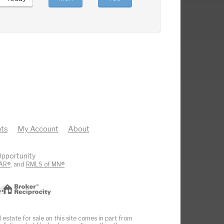
ts
My Account
About
pportunity
AR®
, and
RMLS of MN®
 estate for sale on this site comes in part from