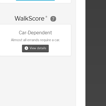
WalkScore
®
7
Car-Dependent
Almost all errands require a car.
View details