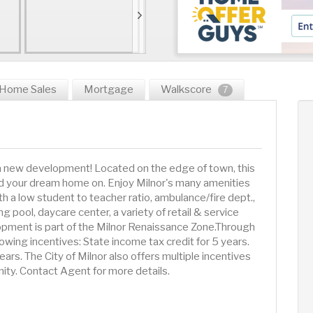
Home Sales
Mortgage
Walkscore
7
 a new development! Located on the edge of town, this
d your dream home on. Enjoy Milnor's many amenities
h a low student to teacher ratio, ambulance/fire dept.,
 pool, daycare center, a variety of retail & service
pment is part of the Milnor Renaissance Zone.Through
lowing incentives: State income tax credit for 5 years.
rs. The City of Milnor also offers multiple incentives
ity. Contact Agent for more details.