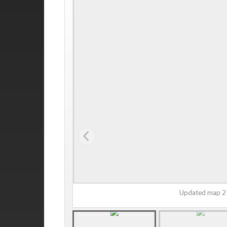
Updated map 2