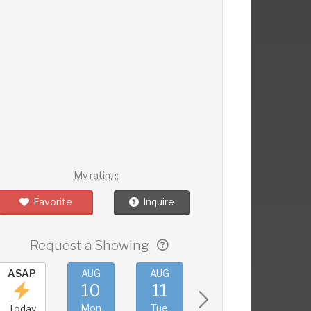
My rating:
Favorite
Inquire
Request a Showing
ASAP
AUG
AUG
AUG
AUG
10
11
12
13
Mon
Tue
Wed
Thu
Today