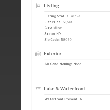
Listing
Listing Status:
Active
List Price:
$2,500
City:
Milnor
State:
ND
Zip Code:
58060
Exterior
Air Conditioning:
None
Lake & Waterfront
Waterfront Present:
N