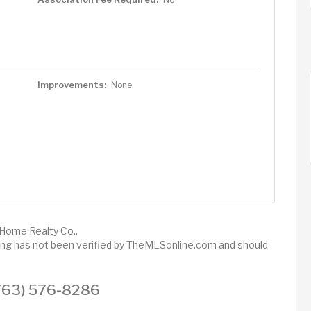
Improvements:
None
 Home Realty Co..
sting has not been verified by TheMLSonline.com and should
 (763) 576-8286