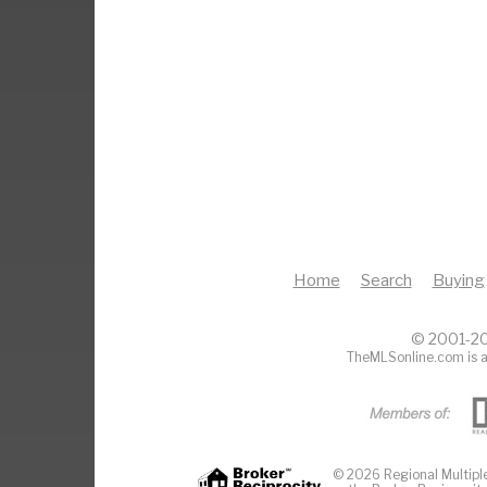
Home
Search
Buying
© 2001-20
TheMLSonline.com is a
© 2026 Regional Multiple 