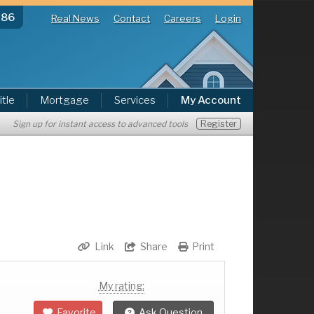
286
Real News
Contact
Careers
Login
itle
Mortgage
Services
My Account
Register
Sign up for instant access to advanced tools
Link
Share
Print
My rating:
Favorite
Ask Question