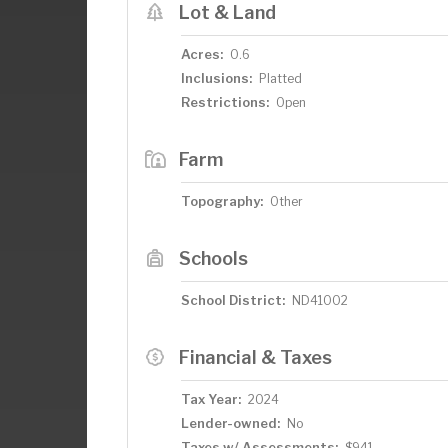
Lot & Land
Acres:
0.6
Inclusions:
Platted
Restrictions:
Open
Farm
Topography:
Other
Schools
School District:
ND41002
Financial & Taxes
Tax Year:
2024
Lender-owned:
No
Taxes w/ Assessments:
$941