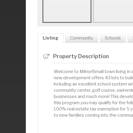
Listing
Community
Schools
Property Description
Welcome to Milnor!Small town living in
new development offers 43 lots to buil
including an excellent school system wit
community center, golf course, swimming
businesses and much more! This develo
this program you may qualify for the fol
100% real estate tax exemption for 5 yea
to new families coming into the commun