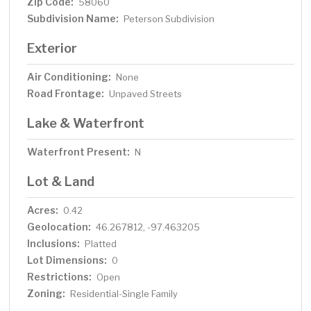
Zip Code:
58060
Subdivision Name:
Peterson Subdivision
Exterior
Air Conditioning:
None
Road Frontage:
Unpaved Streets
Lake & Waterfront
Waterfront Present:
N
Lot & Land
Acres:
0.42
Geolocation:
46.267812, -97.463205
Inclusions:
Platted
Lot Dimensions:
0
Restrictions:
Open
Zoning:
Residential-Single Family