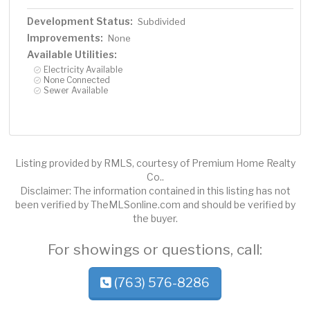
Development Status:
Subdivided
Improvements:
None
Available Utilities:
Electricity Available
None Connected
Sewer Available
Listing provided by RMLS, courtesy of Premium Home Realty
Co..
Disclaimer: The information contained in this listing has not
been verified by TheMLSonline.com and should be verified by
the buyer.
For showings or questions, call:
(763) 576-8286