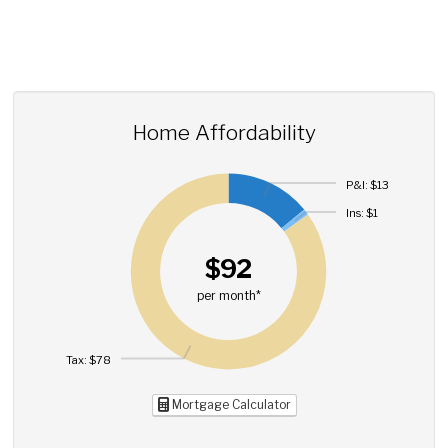
Home Affordability
P&I: $13
Ins: $1
$92
per month*
Tax: $78
Mortgage Calculator