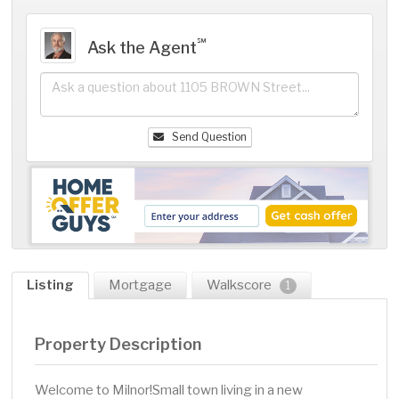
℠
Ask the Agent
Send Question
Listing
Mortgage
Walkscore
1
Property Description
Welcome to Milnor!Small town living in a new