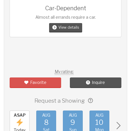
Car-Dependent
Almost all errands require a car.
View details
My rating:
Favorite
Inquire
Request a Showing
ASAP
AUG
AUG
AUG
AUG
8
9
10
11
Sat
Sun
Mon
Tue
Today