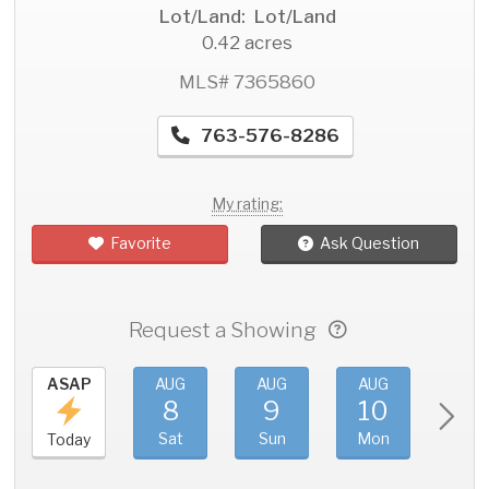
Lot/Land: Lot/Land
0.42 acres
MLS# 7365860
763-576-8286
My rating:
Favorite
Ask Question
Request a Showing
ASAP
AUG
AUG
AUG
AU
8
9
10
11
Sat
Sun
Mon
Tue
Today