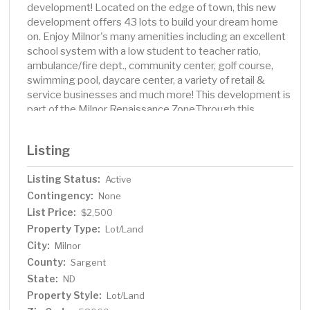
development! Located on the edge of town, this new
development offers 43 lots to build your dream home
on. Enjoy Milnor's many amenities including an excellent
school system with a low student to teacher ratio,
ambulance/fire dept., community center, golf course,
swimming pool, daycare center, a variety of retail &
service businesses and much more! This development is
part of the Milnor Renaissance Zone.Through this
program you may qualify for the following incentives:
State income tax credit for 5 years. 100% real estate
Listing
tax exemption for 5 years. The City of Milnor also offers
multiple incentives to new families coming into the
Listing Status:
Active
community. Contact Agent for more details.
Contingency:
None
List Price:
$2,500
Property Type:
Lot/Land
City:
Milnor
County:
Sargent
State:
ND
Property Style:
Lot/Land