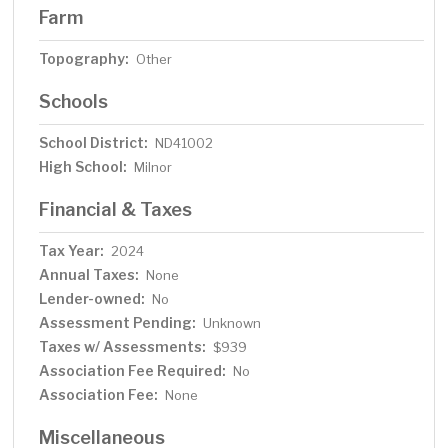
Farm
Topography:
Other
Schools
School District:
ND41002
High School:
Milnor
Financial & Taxes
Tax Year:
2024
Annual Taxes:
None
Lender-owned:
No
Assessment Pending:
Unknown
Taxes w/ Assessments:
$939
Association Fee Required:
No
Association Fee:
None
Miscellaneous