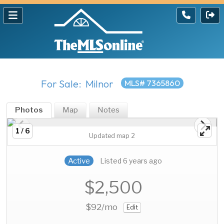
For Sale: Milnor
MLS# 7365860
Photos
Map
Notes
1 / 6
Updated map 2
Active
Listed 6 years ago
$2,500
$92
/mo
Edit