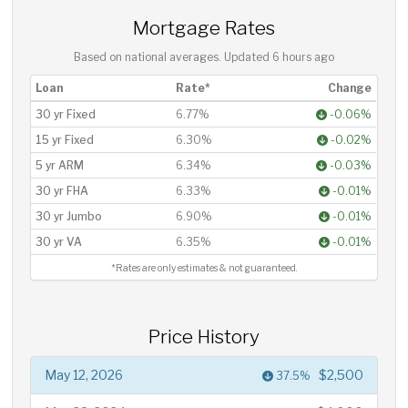
Mortgage Rates
Based on national averages. Updated
6 hours ago
Loan
Rate*
Change
30 yr Fixed
6.77%
-0.06%
15 yr Fixed
6.30%
-0.02%
5 yr ARM
6.34%
-0.03%
30 yr FHA
6.33%
-0.01%
30 yr Jumbo
6.90%
-0.01%
30 yr VA
6.35%
-0.01%
*Rates are only estimates & not guaranteed.
Price History
May 12, 2026
$2,500
37.5%