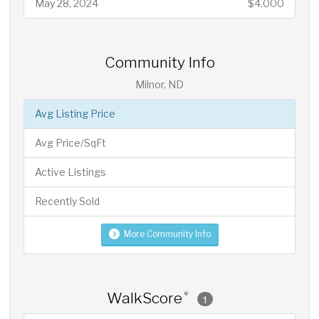
May 28, 2024
$4,000
Community Info
Milnor, ND
Avg Listing Price
Avg Price/SqFt
Active Listings
Recently Sold
More Community Info
WalkScore
®
1