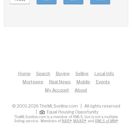
Home
Search
Buying
Selling
Local Info
Mortgage
Real News
Mobile
Events
My Account
About
© 2001-2026 TheMLSonline.com | All rights reserved
|
Equal Housing Opportunity
TheMLSonline.com is a member of RMLS, but is not a multiple
listing service. Members of
NAR®
,
MAAR®
, and
RMLS of MN®