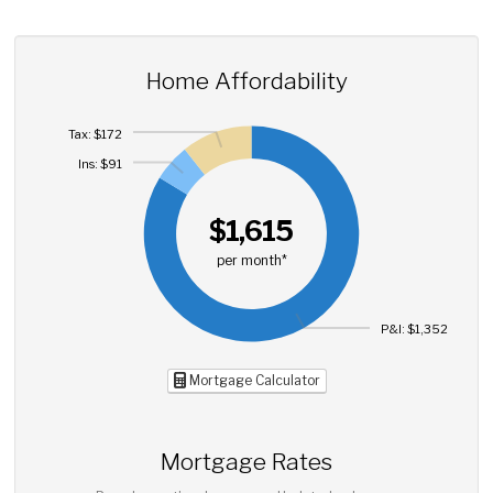
Home Affordability
Tax: $172
Ins: $91
$1,615
per month*
P&I: $1,352
Mortgage Calculator
Mortgage Rates