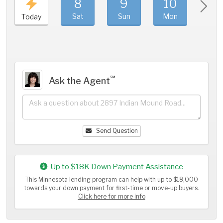
8
9
10
11
Sat
Sun
Mon
Tue
Today
℠
Ask the Agent
Send Question
Up to $18K Down Payment Assistance
This Minnesota lending program can help with up to $18,000
towards your down payment for first-time or move-up buyers.
Click here for more info