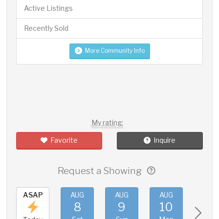
Active Listings
Recently Sold
More Community Info
My rating:
Favorite
Inquire
Request a Showing
ASAP
AUG
AUG
AUG
AUG
8
9
10
11