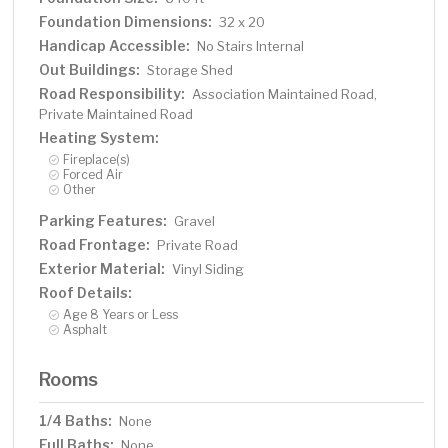
Foundation Dimensions:
32 x 20
Handicap Accessible:
No Stairs Internal
Out Buildings:
Storage Shed
Road Responsibility:
Association Maintained Road,
Private Maintained Road
Heating System:
Fireplace(s)
Forced Air
Other
Parking Features:
Gravel
Road Frontage:
Private Road
Exterior Material:
Vinyl Siding
Roof Details:
Age 8 Years or Less
Asphalt
Rooms
1/4 Baths:
None
Full Baths:
None