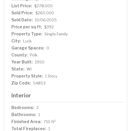
and fiber optic internet for reliable connectivity. Rest
List Price:
$278,000
easy knowing that essential upgrades like a newer well
Sold Price:
$260,000
pump, pressure tank, and water softener & new roof
Sold Date:
10/06/2025
with leaf guard gutters. Embrace year-round comfort
Price per sq ft:
$392
with a HEAT&GLO LP gas insert added in January 2022
Property Type:
Single Family
also heated crawl space. Plus, the sprawling 80-acre
City:
Luck
county park adjacent to the property offers endless
Garage Spaces:
opportunities for outdoor activities and exploration.
0
Don't miss out on this incredible opportunity to own a
County:
Polk
slice of lakeside paradises.
Year Built:
1950
State:
WI
Property Style:
1 Story
Zip Code:
54853
Interior
Bedrooms:
2
Bathrooms:
1
Finished Area:
2
710 ft
Total Fireplaces:
1