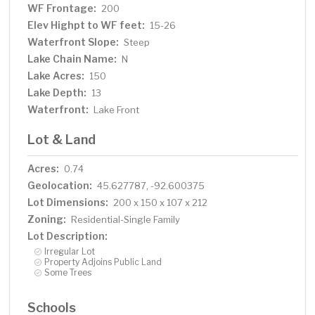
WF Frontage:
200
Elev Highpt to WF feet:
15-26
Waterfront Slope:
Steep
Lake Chain Name:
N
Lake Acres:
150
Lake Depth:
13
Waterfront:
Lake Front
Lot & Land
Acres:
0.74
Geolocation:
45.627787, -92.600375
Lot Dimensions:
200 x 150 x 107 x 212
Zoning:
Residential-Single Family
Lot Description:
Irregular Lot
Property Adjoins Public Land
Some Trees
Schools