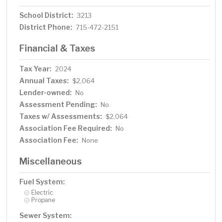
School District:
3213
District Phone:
715-472-2151
Financial & Taxes
Tax Year:
2024
Annual Taxes:
$2,064
Lender-owned:
No
Assessment Pending:
No
Taxes w/ Assessments:
$2,064
Association Fee Required:
No
Association Fee:
None
Miscellaneous
Fuel System:
Electric
Propane
Sewer System: