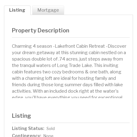
Listing
Mortgage
Property Description
Charming 4 season -Lakefront Cabin Retreat -Discover
your dream getaway at this stunning cabin nestled on a
spacious double lot of .74 acres, just steps away from
the tranquil waters of Long Trade Lake. This inviting
cabin features two cozy bedrooms & one bath, along
with a charming loft are ideal for hosting family and
friends during those long summer days filled with lake
activities. With an included dock right at the water's
edge, you'll have everything you need for exceptional
fishing experiences or launching your boat in style.
Recent updates ensure that this home is move in ready,
Listing
allowing you to start enjoying lakeside living
immediately. Modern kitchen boasts a GE LP gas range,
Listing Status:
Sold
microwave, and an Amana refrigerator. Also include LG
Contingency:
clothes washer/dryer combo installed in October 2021,
None