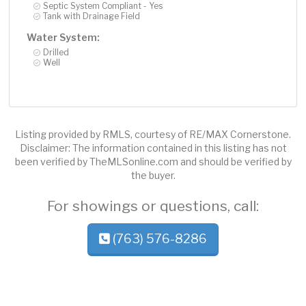
Septic System Compliant - Yes
Tank with Drainage Field
Water System:
Drilled
Well
Listing provided by RMLS, courtesy of RE/MAX Cornerstone.
Disclaimer: The information contained in this listing has not
been verified by TheMLSonline.com and should be verified by
the buyer.
For showings or questions, call:
(763) 576-8286