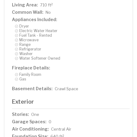
Living Area:
2
710 ft
Common Wall:
No
Appliances Included:
Dryer
Electric Water Heater
Fuel Tank - Rented
Microwave
Range
Refrigerator
Washer
Water Softener Owned
Fireplace Details:
Family Room
Gas
Basement Details:
Crawl Space
Exterior
Stories:
One
Garage Spaces:
0
Air Conditioning:
Central Air
Foundation Size:
2
640 ft