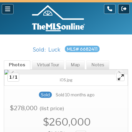
Sold: Luck
MLS# 6682411
Photos
Virtual Tour
Map
Notes
1 / 1
iOS.jpg
Sold
Sold 10 months ago
$278,000
(list price)
$260,000