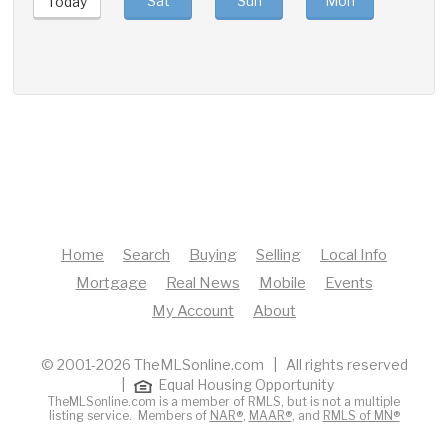
Sat
Sun
Mon
Tue
Today
Home
Search
Buying
Selling
Local Info
Mortgage
Real News
Mobile
Events
My Account
About
© 2001-2026 TheMLSonline.com | All rights reserved
|
Equal Housing Opportunity
TheMLSonline.com is a member of RMLS, but is not a multiple
listing service. Members of
NAR®
,
MAAR®
, and
RMLS of MN®