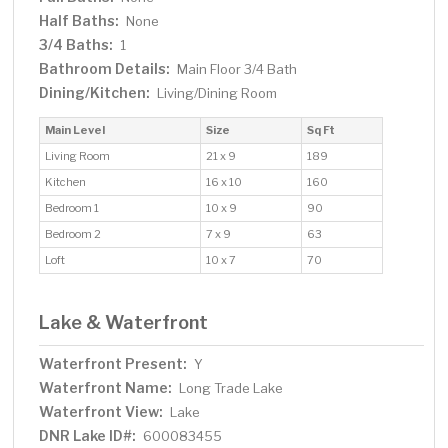
Half Baths:
None
3/4 Baths:
1
Bathroom Details:
Main Floor 3/4 Bath
Dining/Kitchen:
Living/Dining Room
Main Level
Size
Sq Ft
Living Room
21 x 9
189
Kitchen
16 x 10
160
Bedroom 1
10 x 9
90
Bedroom 2
7 x 9
63
Loft
10 x 7
70
Lake & Waterfront
Waterfront Present:
Y
Waterfront Name:
Long Trade Lake
Waterfront View:
Lake
DNR Lake ID#:
600083455