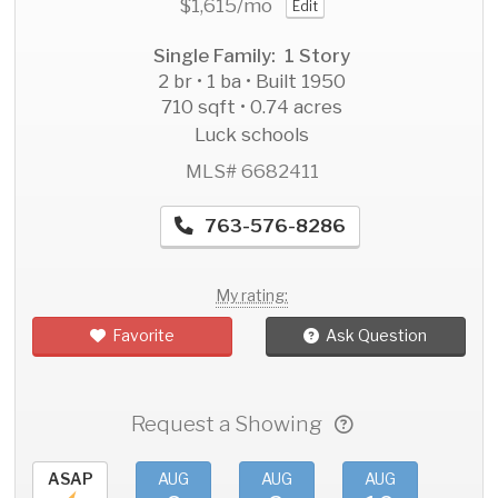
$1,615
/mo
Edit
Single Family: 1 Story
2 br • 1 ba • Built 1950
710 sqft • 0.74 acres
Luck schools
MLS# 6682411
763-576-8286
My rating:
Favorite
Ask Question
Request a Showing
ASAP
AUG
AUG
AUG
AU