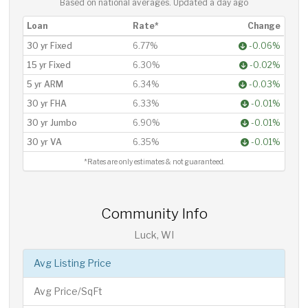
Based on national averages. Updated
a day ago
Loan
Rate*
Change
30 yr Fixed
6.77%
-0.06%
15 yr Fixed
6.30%
-0.02%
5 yr ARM
6.34%
-0.03%
30 yr FHA
6.33%
-0.01%
30 yr Jumbo
6.90%
-0.01%
30 yr VA
6.35%
-0.01%
*Rates are only estimates & not guaranteed.
Community Info
Luck, WI
Avg Listing Price
Avg Price/SqFt