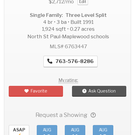
$2,712
/mo
Edit
Single Family: Three Level Split
4 br • 3 ba • Built 1991
1,924 sqft • 0.27 acres
North St Paul-Maplewood schools
MLS# 6763447
763-576-8286
My rating:
Favorite
Ask Question
Request a Showing
ASAP
AUG
AUG
AUG
AU