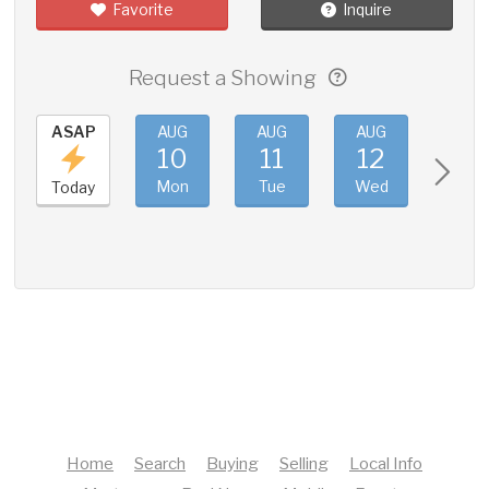
Favorite
Inquire
Request a Showing
ASAP
AUG
AUG
AUG
AUG
10
11
12
13
Mon
Tue
Wed
Thu
Today
Home
Search
Buying
Selling
Local Info