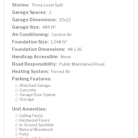
Stories:
Three Level Split
Garage Spaces:
2
Garage Dimensions:
22x22
Garage Size:
2
484 ft
Air Conditioning:
Central Air
Foundation Size:
2
1,248 ft
Foundation Dimensions:
48 x 26
Handicap Accessible:
None
Road Responsibility:
Public Maintained Road
Heating System:
Forced Air
Parking Features:
Attached Garage
Concrete
Garage Door Opener
Storage
Unit Amenities:
Ceiling Fan(s)
Hardwood Floors
In-Ground Sprinkler
Natural Woodwork
Patio