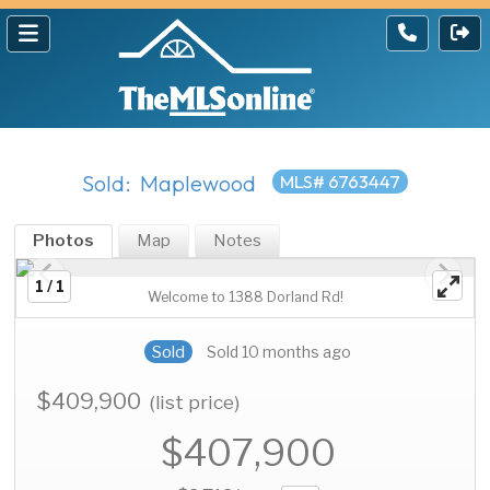
Sold: Maplewood
MLS# 6763447
Photos
Map
Notes
1 / 1
Welcome to 1388 Dorland Rd!
Sold
Sold 10 months ago
$409,900
(list price)
$407,900