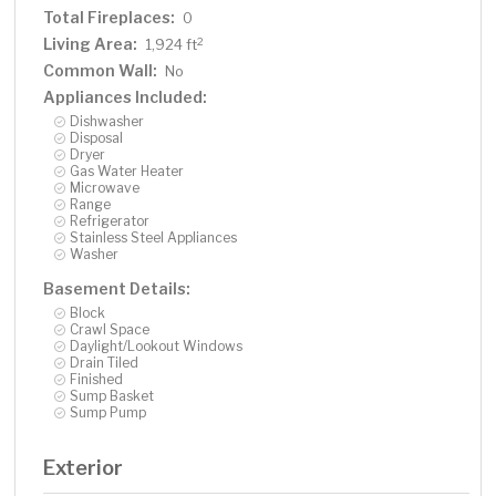
Total Fireplaces:
0
Living Area:
2
1,924 ft
Common Wall:
No
Appliances Included:
Dishwasher
Disposal
Dryer
Gas Water Heater
Microwave
Range
Refrigerator
Stainless Steel Appliances
Washer
Basement Details:
Block
Crawl Space
Daylight/Lookout Windows
Drain Tiled
Finished
Sump Basket
Sump Pump
Exterior