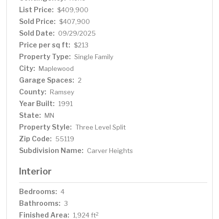
lower level features family room, 4th bedroom or office,
List Price:
$409,900
1/2 bath and utility/laundry room. Newer roof, siding and
Sold Price:
$407,900
gutters. Updated furnace, central air and water heater.
Sold Date:
09/29/2025
Quiet location on dead end street yet close to
Price per sq ft:
$213
Woodbury shopping & dining and just 15 minutes to
Property Type:
Single Family
downtown St. Paul!
City:
Maplewood
Garage Spaces:
2
County:
Ramsey
Year Built:
1991
State:
MN
Property Style:
Three Level Split
Zip Code:
55119
Subdivision Name:
Carver Heights
Interior
Bedrooms:
4
Bathrooms:
3
Finished Area:
2
1,924 ft