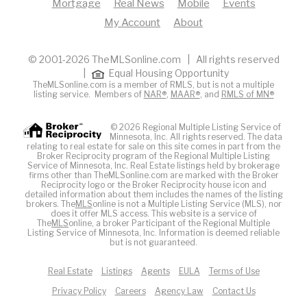
Mortgage
Real News
Mobile
Events
My Account
About
© 2001-2026 TheMLSonline.com | All rights reserved
|
Equal Housing Opportunity
TheMLSonline.com is a member of RMLS, but is not a multiple
listing service. Members of
NAR®
,
MAAR®
, and
RMLS of MN®
© 2026 Regional Multiple Listing Service of
Minnesota, Inc. All rights reserved. The data
relating to real estate for sale on this site comes in part from the
Broker Reciprocity program of the Regional Multiple Listing
Service of Minnesota, Inc. Real Estate listings held by brokerage
firms other than TheMLSonline.com are marked with the Broker
Reciprocity logo or the Broker Reciprocity house icon and
detailed information about them includes the names of the listing
brokers. The
MLS
online is not a Multiple Listing Service (MLS), nor
does it offer MLS access. This website is a service of
The
MLS
online, a broker Participant of the Regional Multiple
Listing Service of Minnesota, Inc. Information is deemed reliable
but is not guaranteed.
Real Estate
Listings
Agents
EULA
Terms of Use
Privacy Policy
Careers
Agency Law
Contact Us