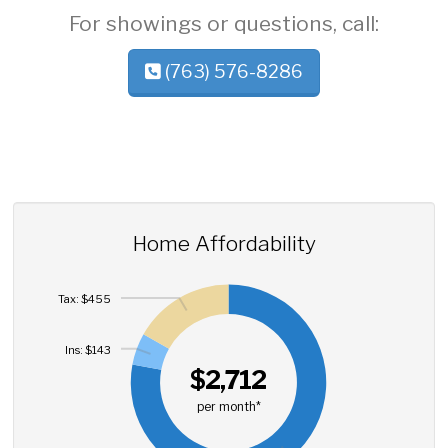
For showings or questions, call:
(763) 576-8286
Home Affordability
Tax: $455
Ins: $143
$2,712
per month*