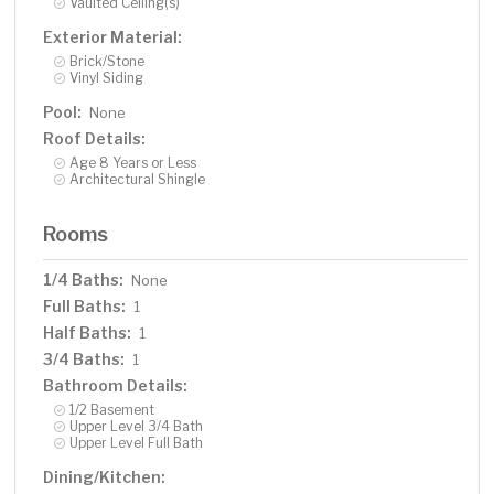
Vaulted Ceiling(s)
Exterior Material:
Brick/Stone
Vinyl Siding
Pool:
None
Roof Details:
Age 8 Years or Less
Architectural Shingle
Rooms
1/4 Baths:
None
Full Baths:
1
Half Baths:
1
3/4 Baths:
1
Bathroom Details:
1/2 Basement
Upper Level 3/4 Bath
Upper Level Full Bath
Dining/Kitchen: