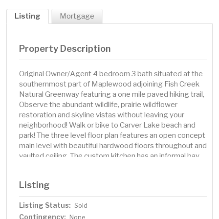
Listing
Mortgage
Property Description
Original Owner/Agent 4 bedroom 3 bath situated at the
southernmost part of Maplewood adjoining Fish Creek
Natural Greenway featuring a one mile paved hiking trail,
Observe the abundant wildlife, prairie wildflower
restoration and skyline vistas without leaving your
neighborhood! Walk or bike to Carver Lake beach and
park! The three level floor plan features an open concept
main level with beautiful hardwood floors throughout and
vaulted ceiling. The custom kitchen has an informal bay
dining area and center island with seating for 2. The
floating bar provides additional seating. Granite
Listing
countertops and stainless steel appliances. Step
outside from the dining room to the large aggregate
Listing Status:
Sold
patio overlooking the wooded backyard. Three
Contingency:
bedrooms, full bath and Owner's 3/4 bath upstairs. The
None