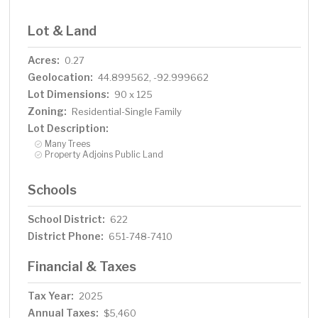
Lot & Land
Acres:
0.27
Geolocation:
44.899562, -92.999662
Lot Dimensions:
90 x 125
Zoning:
Residential-Single Family
Lot Description:
Many Trees
Property Adjoins Public Land
Schools
School District:
622
District Phone:
651-748-7410
Financial & Taxes
Tax Year:
2025
Annual Taxes:
$5,460