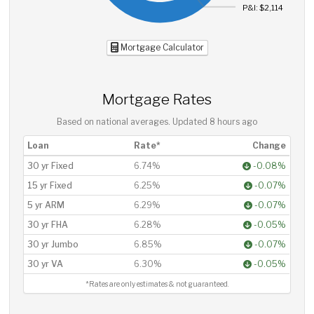
P&I: $2,114
Mortgage Calculator
Mortgage Rates
Based on national averages. Updated
8 hours ago
Loan
Rate*
Change
30 yr Fixed
6.74%
-0.08%
15 yr Fixed
6.25%
-0.07%
5 yr ARM
6.29%
-0.07%
30 yr FHA
6.28%
-0.05%
30 yr Jumbo
6.85%
-0.07%
30 yr VA
6.30%
-0.05%
*Rates are only estimates & not guaranteed.