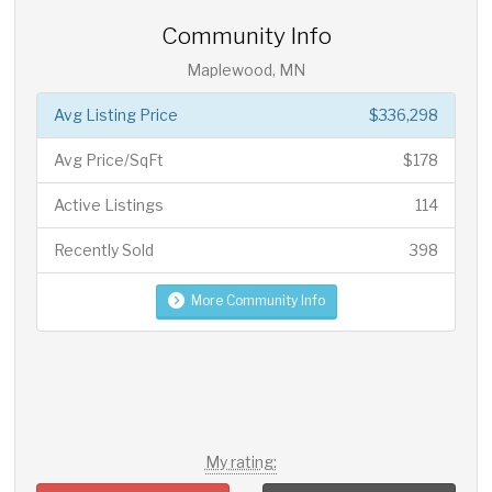
Community Info
Maplewood, MN
Avg Listing Price
$336,298
Avg Price/SqFt
$178
Active Listings
114
Recently Sold
398
More Community Info
My rating: