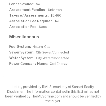
Lender-owned:
No
Assessment Pending:
Unknown
Taxes w/ Assessments:
$5,460
Association Fee Required:
No
Association Fee:
None
Miscellaneous
Fuel System:
Natural Gas
Sewer System:
City Sewer/Connected
Water System:
City Water/Connected
Power Company Name:
Xcel Energy
Listing provided by RMLS, courtesy of Sunset Realty.
Disclaimer: The information contained in this listing has not
been verified by TheMLSonline.com and should be verified by
the buyer.