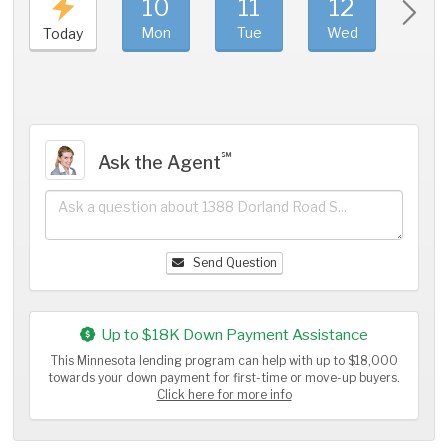
10
11
12
1
Mon
Tue
Wed
Thu
Today
℠
Ask the Agent
Send Question
Up to $18K Down Payment Assistance
This Minnesota lending program can help with up to $18,000
towards your down payment for first-time or move-up buyers.
Click here for more info