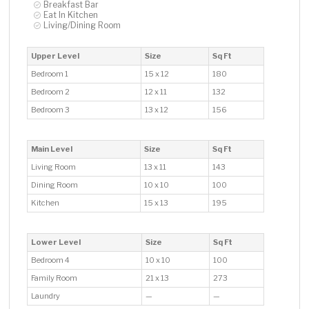
Breakfast Bar
Eat In Kitchen
Living/Dining Room
Upper Level
Size
Sq Ft
Bedroom 1
15 x 12
180
Bedroom 2
12 x 11
132
Bedroom 3
13 x 12
156
Main Level
Size
Sq Ft
Living Room
13 x 11
143
Dining Room
10 x 10
100
Kitchen
15 x 13
195
Lower Level
Size
Sq Ft
Bedroom 4
10 x 10
100
Family Room
21 x 13
273
Laundry
—
—